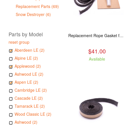
Replacement Parts (69)
Snow Destroyer (6)
Parts by Model
Replacement Rope Gasket for all Kuma Stoves, 8 feet
reset group
$41.00
Aberdeen LE (2)
Alpine LE (2)
Available
Applewood (2)
Ashwood LE (2)
Aspen LE (2)
Cambridge LE (2)
Cascade LE (2)
Tamarack LE (2)
Wood Classic LE (2)
Ashwood (2)