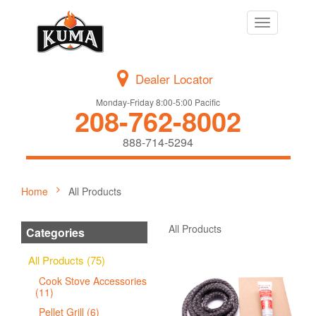
Toggle
navigation
Dealer Locator
Monday-Friday 8:00-5:00 Pacific
208-762-8002
888-714-5294
Home
All Products
All Products
Categories
All Products (75)
Cook Stove Accessories
(11)
Pellet Grill (6)