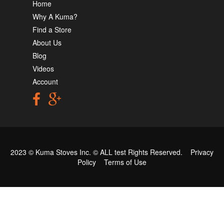
Home
Why A Kuma?
Find a Store
About Us
Blog
Videos
Account
2023 © Kuma Stoves Inc. ©
ALL test
Rights Reserved.
Privacy
Policy
Terms of Use