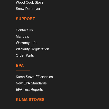
Wood Cook Stove
Snow Destroyer
SUPPORT
Contact Us
Manuals
Warranty Info
Warranty Registration
Order Parts
EPA
Kuma Stove Efficiencies
New EPA Standards
EPA Test Reports
KUMA STOVES