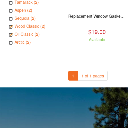
Tamarack (2)
Aspen (2)
Replacement Window Gasket for all Kuma Stoves, 5 feet
Sequoia (2)
Wood Classic (2)
$19.00
Oil Classic (2)
Available
Arctic (2)
1
1 of 1 pages