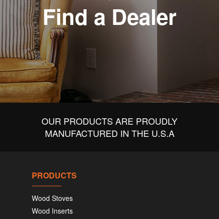
Find a Dealer
OUR PRODUCTS ARE PROUDLY
MANUFACTURED IN THE U.S.A
PRODUCTS
Wood Stoves
Wood Inserts