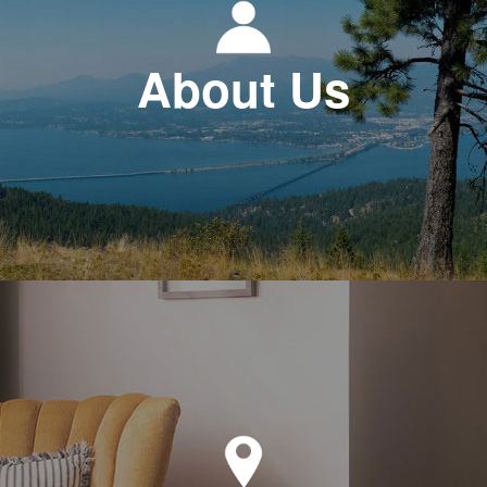
About Us