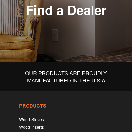
Find a Dealer
OUR PRODUCTS ARE PROUDLY
MANUFACTURED IN THE U.S.A
PRODUCTS
Wood Stoves
Wood Inserts