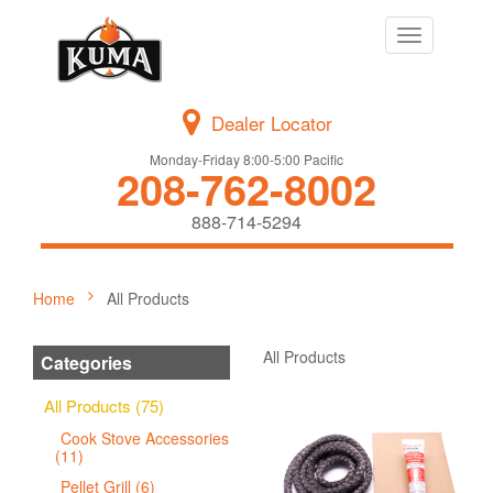
Toggle
navigation
Dealer Locator
Monday-Friday 8:00-5:00 Pacific
208-762-8002
888-714-5294
Home
All Products
All Products
Categories
All Products (75)
Cook Stove Accessories
(11)
Pellet Grill (6)