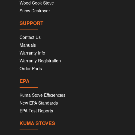
Wood Cook Stove
Snow Destroyer
SUPPORT
Contact Us
Manuals
Warranty Info
Warranty Registration
Order Parts
EPA
Kuma Stove Efficiencies
New EPA Standards
EPA Test Reports
KUMA STOVES