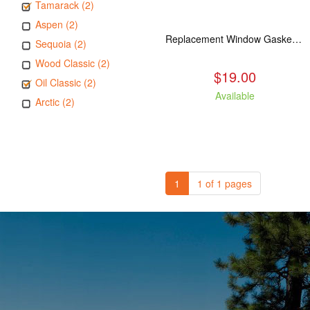
Tamarack (2)
Aspen (2)
Replacement Window Gasket for all Kuma Stoves, 5 feet
Sequoia (2)
Wood Classic (2)
$19.00
Oil Classic (2)
Available
Arctic (2)
1
1 of 1 pages