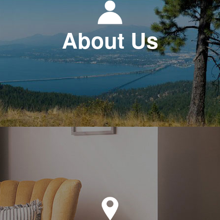
About Us