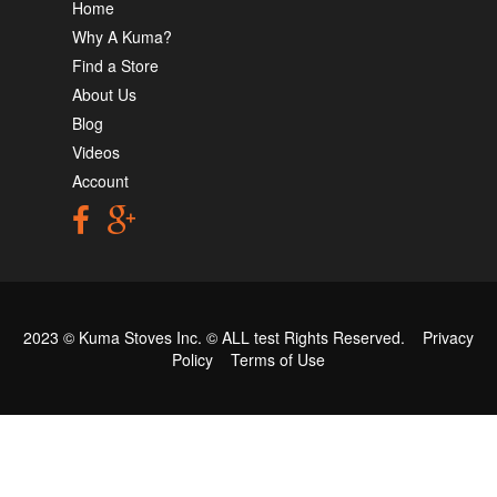
Home
Why A Kuma?
Find a Store
About Us
Blog
Videos
Account
2023 © Kuma Stoves Inc. ©
ALL test
Rights Reserved.
Privacy
Policy
Terms of Use