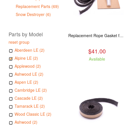
Replacement Parts (69)
Snow Destroyer (6)
Parts by Model
Replacement Rope Gasket for all Kuma Stoves, 8 feet
reset group
$41.00
Aberdeen LE (2)
Alpine LE (2)
Available
Applewood (2)
Ashwood LE (2)
Aspen LE (2)
Cambridge LE (2)
Cascade LE (2)
Tamarack LE (2)
Wood Classic LE (2)
Ashwood (2)