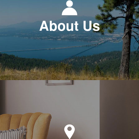
About Us