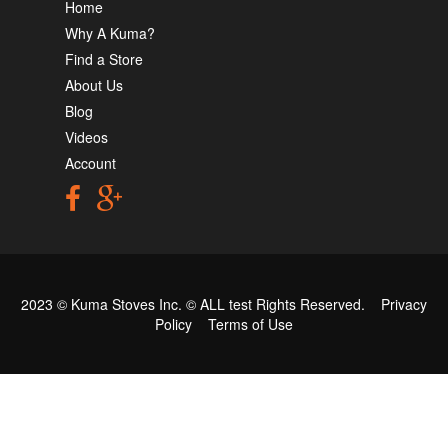
Home
Why A Kuma?
Find a Store
About Us
Blog
Videos
Account
2023 © Kuma Stoves Inc. ©
ALL test
Rights Reserved.
Privacy
Policy
Terms of Use