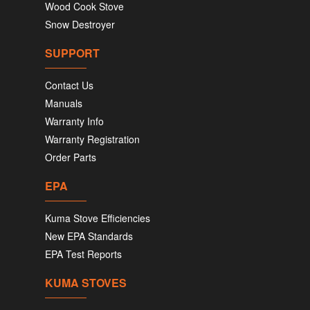
Wood Cook Stove
Snow Destroyer
SUPPORT
Contact Us
Manuals
Warranty Info
Warranty Registration
Order Parts
EPA
Kuma Stove Efficiencies
New EPA Standards
EPA Test Reports
KUMA STOVES