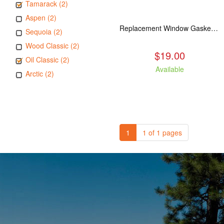
Tamarack (2)
Aspen (2)
Replacement Window Gasket for all Kuma Stoves, 5 feet
Sequoia (2)
Wood Classic (2)
$19.00
Oil Classic (2)
Available
Arctic (2)
1
1 of 1 pages