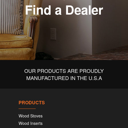
Find a Dealer
OUR PRODUCTS ARE PROUDLY
MANUFACTURED IN THE U.S.A
PRODUCTS
Wood Stoves
Wood Inserts