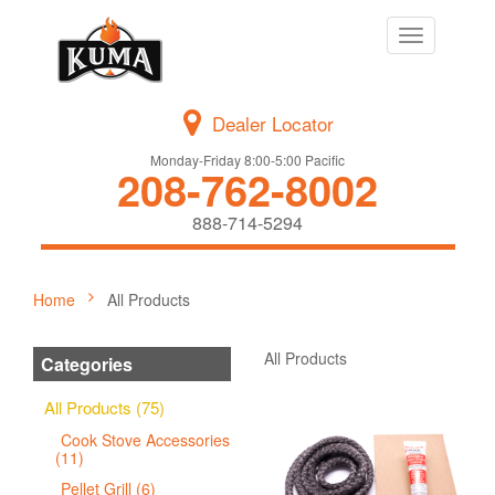
Toggle
navigation
Dealer Locator
Monday-Friday 8:00-5:00 Pacific
208-762-8002
888-714-5294
Home
All Products
All Products
Categories
All Products (75)
Cook Stove Accessories
(11)
Pellet Grill (6)