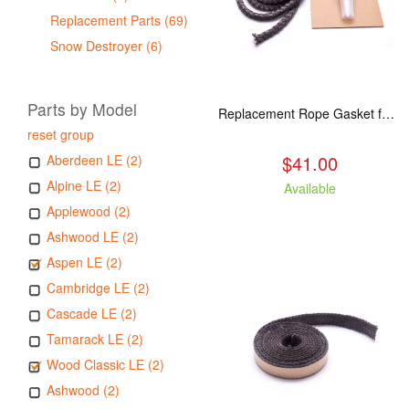
Replacement Parts (69)
Snow Destroyer (6)
Parts by Model
Replacement Rope Gasket for all Kuma Stoves, 8 feet
reset group
$41.00
Aberdeen LE (2)
Alpine LE (2)
Available
Applewood (2)
Ashwood LE (2)
Aspen LE (2)
Cambridge LE (2)
Cascade LE (2)
Tamarack LE (2)
Wood Classic LE (2)
Ashwood (2)