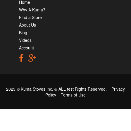
Home
Why A Kuma?
Find a Store
About Us
Blog
Videos
Account
2023 © Kuma Stoves Inc. ©
ALL test
Rights Reserved.
Privacy
Policy
Terms of Use