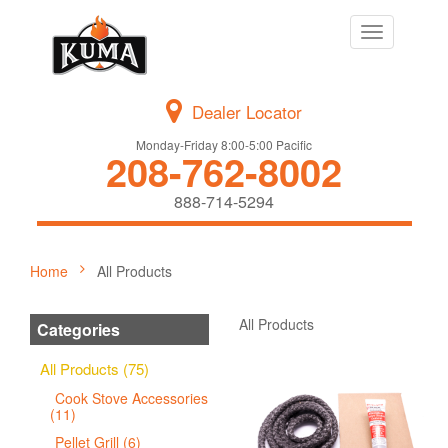
Toggle
navigation
Dealer Locator
Monday-Friday 8:00-5:00 Pacific
208-762-8002
888-714-5294
Home
All Products
All Products
Categories
All Products (75)
Cook Stove Accessories
(11)
Pellet Grill (6)