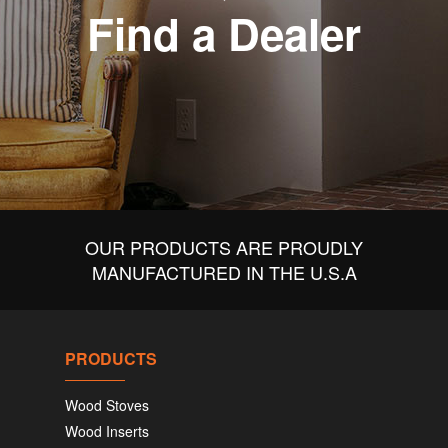
Find a Dealer
OUR PRODUCTS ARE PROUDLY
MANUFACTURED IN THE U.S.A
PRODUCTS
Wood Stoves
Wood Inserts