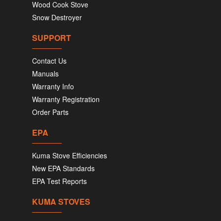
Wood Cook Stove
Snow Destroyer
SUPPORT
Contact Us
Manuals
Warranty Info
Warranty Registration
Order Parts
EPA
Kuma Stove Efficiencies
New EPA Standards
EPA Test Reports
KUMA STOVES