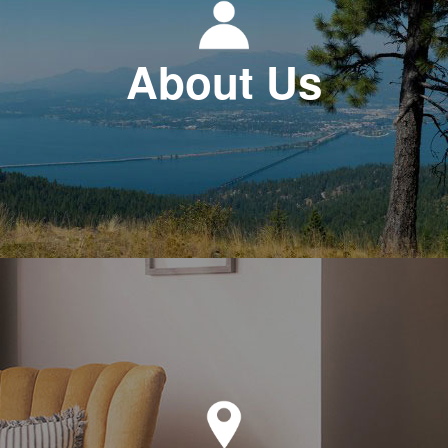
About Us