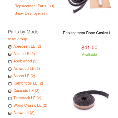
Replacement Parts (69)
Snow Destroyer (6)
Parts by Model
Replacement Rope Gasket for all Kuma Stoves, 8 feet
reset group
$41.00
Aberdeen LE (2)
Alpine LE (2)
Available
Applewood (2)
Ashwood LE (2)
Aspen LE (2)
Cambridge LE (2)
Cascade LE (2)
Tamarack LE (2)
Wood Classic LE (2)
Ashwood (2)