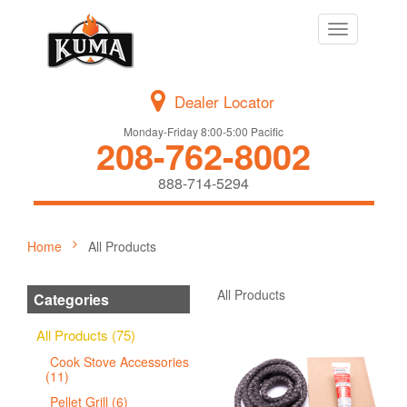
Toggle
navigation
Dealer Locator
Monday-Friday 8:00-5:00 Pacific
208-762-8002
888-714-5294
Home
All Products
All Products
Categories
All Products (75)
Cook Stove Accessories
(11)
Pellet Grill (6)