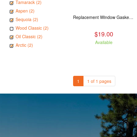
Tamarack (2)
Aspen (2)
Replacement Window Gasket for all Kuma Stoves, 5 feet
Sequoia (2)
Wood Classic (2)
$19.00
Oil Classic (2)
Available
Arctic (2)
1
1 of 1 pages