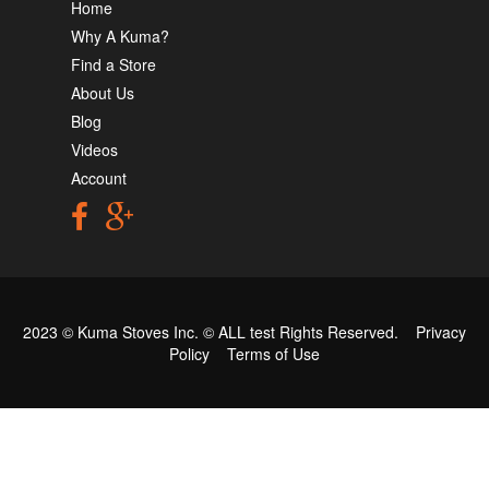
Home
Why A Kuma?
Find a Store
About Us
Blog
Videos
Account
2023 © Kuma Stoves Inc. ©
ALL test
Rights Reserved.
Privacy
Policy
Terms of Use