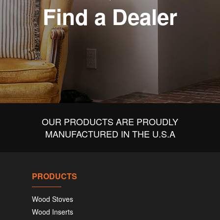
Find a Dealer
OUR PRODUCTS ARE PROUDLY
MANUFACTURED IN THE U.S.A
PRODUCTS
Wood Stoves
Wood Inserts