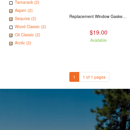
Tamarack (2)
Aspen (2)
Replacement Window Gasket for all Kuma Stoves, 5 feet
Sequoia (2)
Wood Classic (2)
$19.00
Oil Classic (2)
Available
Arctic (2)
1
1 of 1 pages