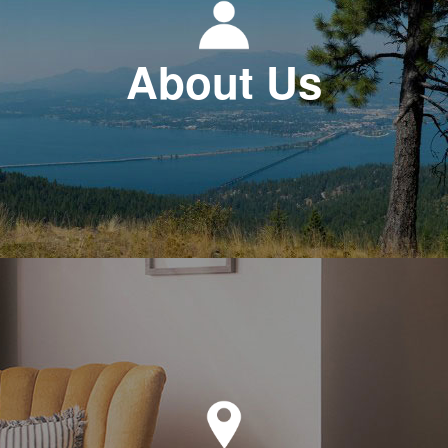
About Us