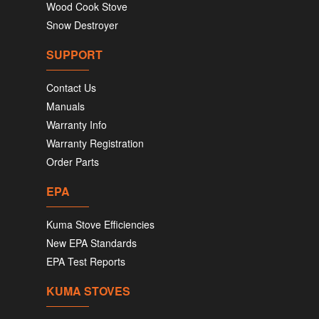
Wood Cook Stove
Snow Destroyer
SUPPORT
Contact Us
Manuals
Warranty Info
Warranty Registration
Order Parts
EPA
Kuma Stove Efficiencies
New EPA Standards
EPA Test Reports
KUMA STOVES