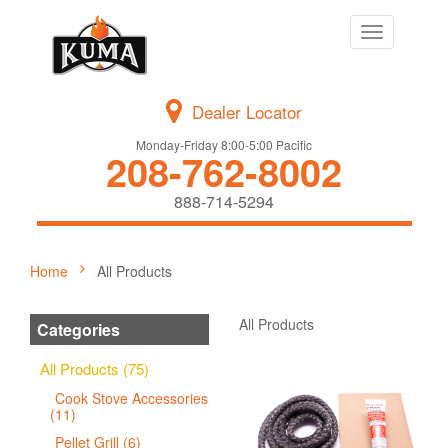
Toggle
navigation
Dealer Locator
Monday-Friday 8:00-5:00 Pacific
208-762-8002
888-714-5294
Home
All Products
All Products
Categories
All Products (75)
Cook Stove Accessories
(11)
Pellet Grill (6)