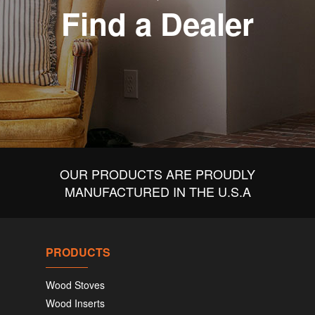
Find a Dealer
OUR PRODUCTS ARE PROUDLY
MANUFACTURED IN THE U.S.A
PRODUCTS
Wood Stoves
Wood Inserts