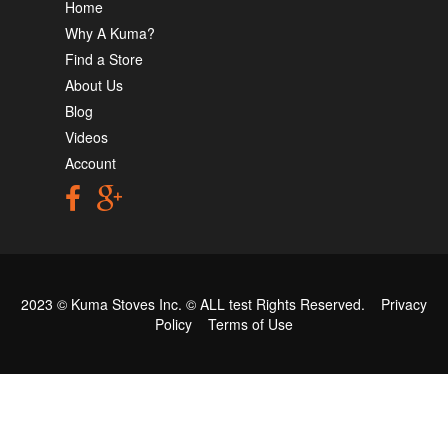
Home
Why A Kuma?
Find a Store
About Us
Blog
Videos
Account
2023 © Kuma Stoves Inc. ©
ALL test
Rights Reserved.
Privacy
Policy
Terms of Use