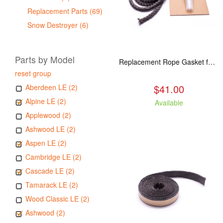
Replacement Parts (69)
Snow Destroyer (6)
Parts by Model
Replacement Rope Gasket for all Kuma Stoves, 8 feet
reset group
$41.00
Aberdeen LE (2)
Alpine LE (2)
Available
Applewood (2)
Ashwood LE (2)
Aspen LE (2)
Cambridge LE (2)
Cascade LE (2)
Tamarack LE (2)
Wood Classic LE (2)
Ashwood (2)