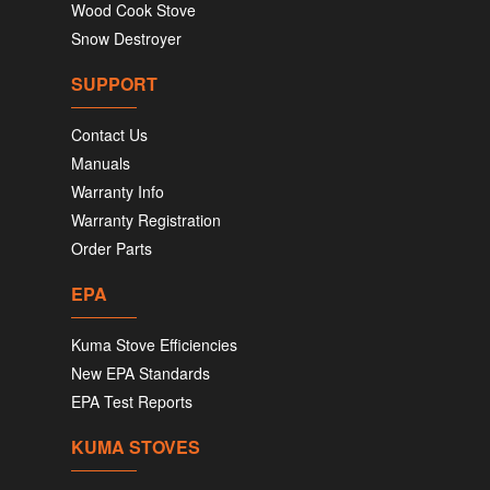
Wood Cook Stove
Snow Destroyer
SUPPORT
Contact Us
Manuals
Warranty Info
Warranty Registration
Order Parts
EPA
Kuma Stove Efficiencies
New EPA Standards
EPA Test Reports
KUMA STOVES