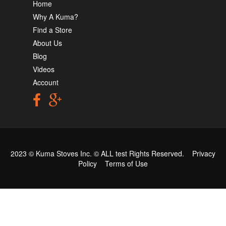
Home
Why A Kuma?
Find a Store
About Us
Blog
Videos
Account
2023 © Kuma Stoves Inc. ©
ALL test
Rights Reserved.
Privacy
Policy
Terms of Use