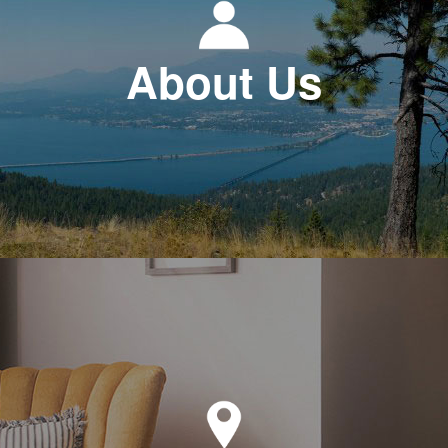
About Us