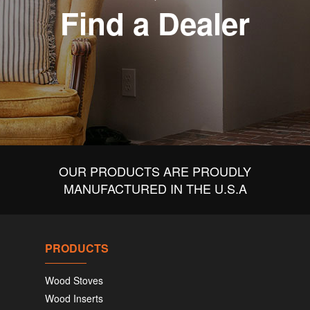
Find a Dealer
OUR PRODUCTS ARE PROUDLY
MANUFACTURED IN THE U.S.A
PRODUCTS
Wood Stoves
Wood Inserts