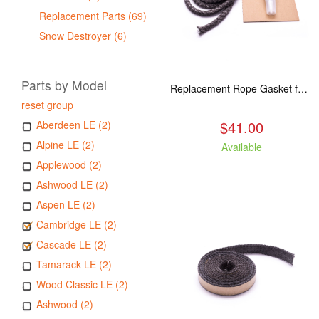
Replacement Parts (69)
Snow Destroyer (6)
Parts by Model
Replacement Rope Gasket for all Kuma Stoves, 8 feet
reset group
$41.00
Aberdeen LE (2)
Alpine LE (2)
Available
Applewood (2)
Ashwood LE (2)
Aspen LE (2)
Cambridge LE (2)
Cascade LE (2)
Tamarack LE (2)
Wood Classic LE (2)
Ashwood (2)