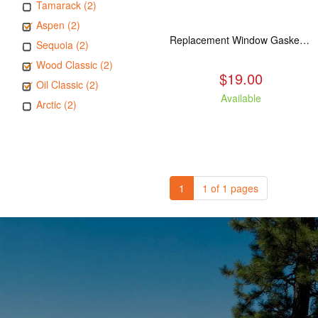
Tamarack (2)
Aspen (2)
Replacement Window Gasket for all Kuma Stoves, 5 feet
Sequoia (2)
Wood Classic (2)
$19.00
Oil Classic (2)
Available
Arctic (2)
1
1 of 1 pages