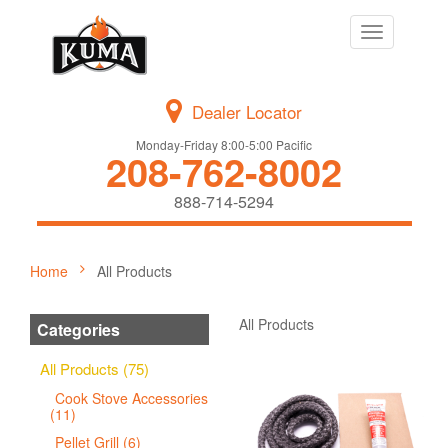
Toggle
navigation
Dealer Locator
Monday-Friday 8:00-5:00 Pacific
208-762-8002
888-714-5294
Home
All Products
All Products
Categories
All Products (75)
Cook Stove Accessories
(11)
Pellet Grill (6)