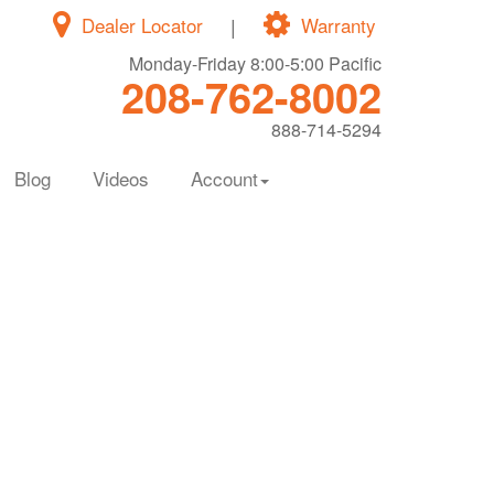
Dealer Locator
|
Warranty
Monday-Friday 8:00-5:00 Pacific
208-762-8002
888-714-5294
Blog
Videos
Account