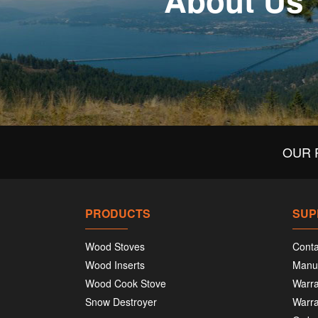
About Us
OUR 
PRODUCTS
SUP
Wood Stoves
Conta
Wood Inserts
Manu
Wood Cook Stove
Warra
Snow Destroyer
Warra