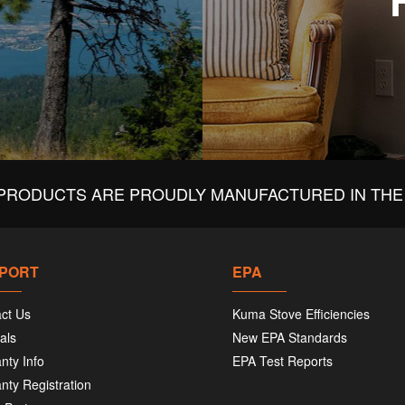
PRODUCTS ARE PROUDLY MANUFACTURED IN THE 
PORT
EPA
ct Us
Kuma Stove Efficiencies
als
New EPA Standards
nty Info
EPA Test Reports
nty Registration