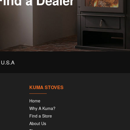
Find a Dealer
U.S.A
KUMA STOVES
Home
Why A Kuma?
Find a Store
About Us