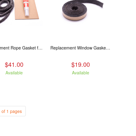
Replacement Rope Gasket for all Kuma Stoves, 8 feet
Replacement Window Gasket for all Kuma Stoves, 5 feet
$41.00
$19.00
Available
Available
 of 1 pages