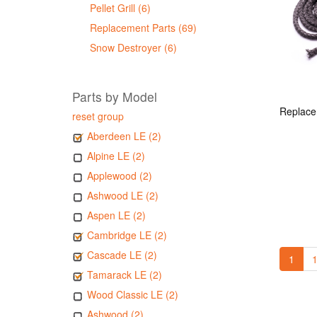
Pellet Grill (6)
Replacement Parts (69)
Snow Destroyer (6)
Parts by Model
reset group
Aberdeen LE (2)
Alpine LE (2)
Applewood (2)
Ashwood LE (2)
Aspen LE (2)
Cambridge LE (2)
Cascade LE (2)
1
1
Tamarack LE (2)
Wood Classic LE (2)
Ashwood (2)