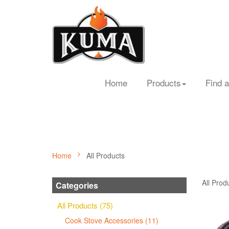
Home
Products
Find a
Home
All Products
All Prod
Categories
All Products (75)
Cook Stove Accessories (11)