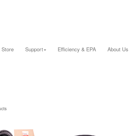
 Store
Support
Efficiency & EPA
About Us
ucts