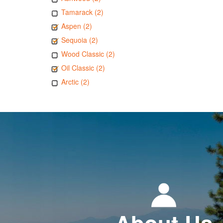
Tamarack (2)
Aspen (2)
Sequoia (2)
Wood Classic (2)
Oil Classic (2)
Arctic (2)