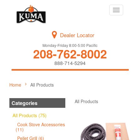
Toggle
navigation
Dealer Locator
Monday-Friday 8:00-5:00 Pacific
208-762-8002
888-714-5294
Home
All Products
All Products
Categories
All Products (75)
Cook Stove Accessories
(11)
Pellet Grill (6)