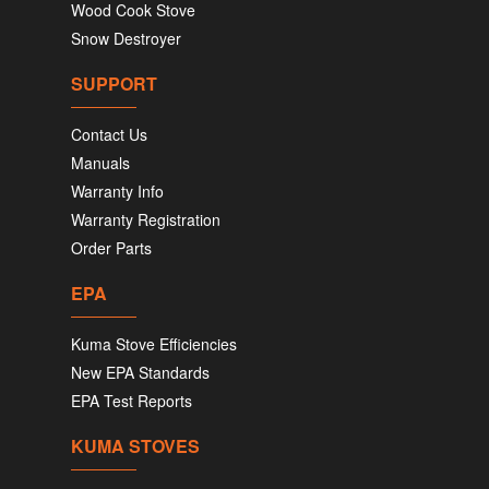
Wood Cook Stove
Snow Destroyer
SUPPORT
Contact Us
Manuals
Warranty Info
Warranty Registration
Order Parts
EPA
Kuma Stove Efficiencies
New EPA Standards
EPA Test Reports
KUMA STOVES