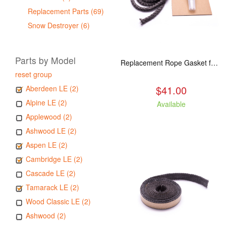
Replacement Parts (69)
Snow Destroyer (6)
Parts by Model
Replacement Rope Gasket for all Kuma Stoves, 8 feet
reset group
$41.00
Aberdeen LE (2)
Alpine LE (2)
Available
Applewood (2)
Ashwood LE (2)
Aspen LE (2)
Cambridge LE (2)
Cascade LE (2)
Tamarack LE (2)
Wood Classic LE (2)
Ashwood (2)