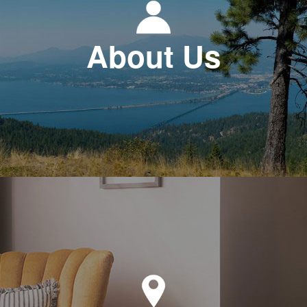
About Us