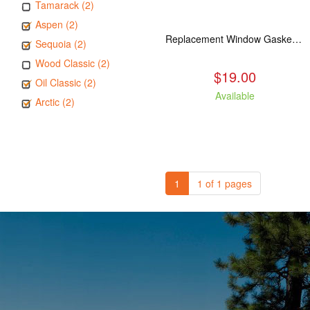
Tamarack (2)
Aspen (2)
Replacement Window Gasket for all Kuma Stoves, 5 feet
Sequoia (2)
Wood Classic (2)
$19.00
Oil Classic (2)
Available
Arctic (2)
1
1 of 1 pages