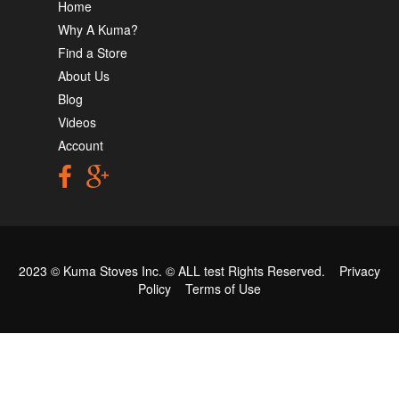
Home
Why A Kuma?
Find a Store
About Us
Blog
Videos
Account
2023 © Kuma Stoves Inc. ©
ALL test
Rights Reserved.
Privacy
Policy
Terms of Use