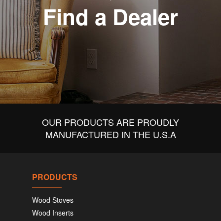
Find a Dealer
OUR PRODUCTS ARE PROUDLY
MANUFACTURED IN THE U.S.A
PRODUCTS
Wood Stoves
Wood Inserts