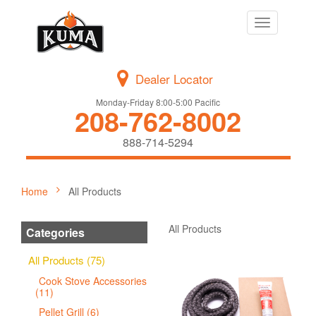
Toggle
navigation
Dealer Locator
Monday-Friday 8:00-5:00 Pacific
208-762-8002
888-714-5294
Home
All Products
All Products
Categories
All Products (75)
Cook Stove Accessories
(11)
Pellet Grill (6)