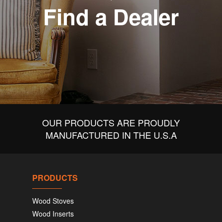
Find a Dealer
OUR PRODUCTS ARE PROUDLY
MANUFACTURED IN THE U.S.A
PRODUCTS
Wood Stoves
Wood Inserts