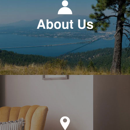
About Us