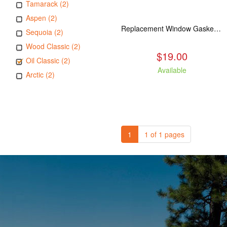
Tamarack (2)
Aspen (2)
Replacement Window Gasket for all Kuma Stoves, 5 feet
Sequoia (2)
Wood Classic (2)
$19.00
Oil Classic (2)
Available
Arctic (2)
1
1 of 1 pages