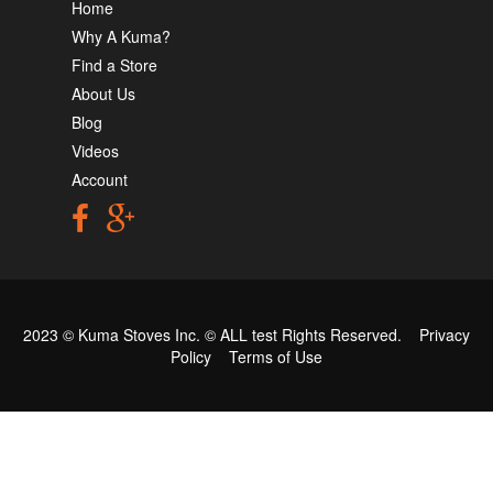
Home
Why A Kuma?
Find a Store
About Us
Blog
Videos
Account
2023 © Kuma Stoves Inc. ©
ALL test
Rights Reserved.
Privacy
Policy
Terms of Use