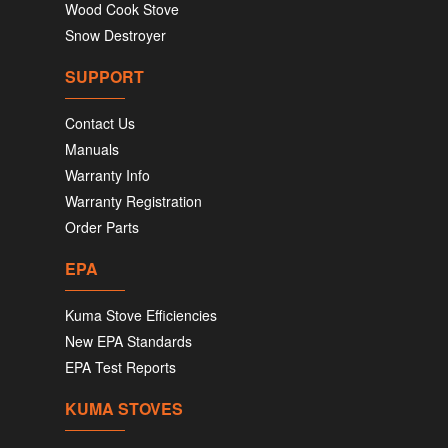
Wood Cook Stove
Snow Destroyer
SUPPORT
Contact Us
Manuals
Warranty Info
Warranty Registration
Order Parts
EPA
Kuma Stove Efficiencies
New EPA Standards
EPA Test Reports
KUMA STOVES