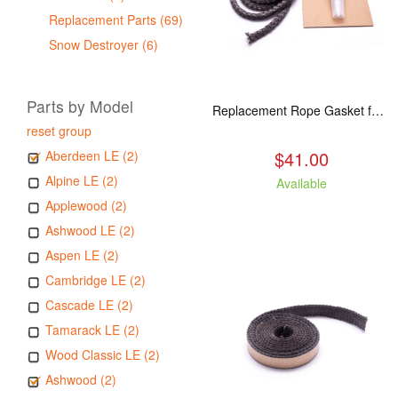
Replacement Parts (69)
Snow Destroyer (6)
Parts by Model
Replacement Rope Gasket for all Kuma Stoves, 8 feet
reset group
$41.00
Aberdeen LE (2)
Alpine LE (2)
Available
Applewood (2)
Ashwood LE (2)
Aspen LE (2)
Cambridge LE (2)
Cascade LE (2)
Tamarack LE (2)
Wood Classic LE (2)
Ashwood (2)