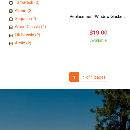
Tamarack (2)
Aspen (2)
Replacement Window Gasket for all Kuma Stoves, 5 feet
Sequoia (2)
Wood Classic (2)
$19.00
Oil Classic (2)
Available
Arctic (2)
1
1 of 1 pages