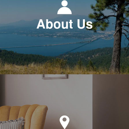
About Us