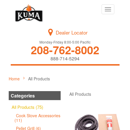
Toggle
navigation
Dealer Locator
Monday-Friday 8:00-5:00 Pacific
208-762-8002
888-714-5294
Home
All Products
All Products
Categories
All Products (75)
Cook Stove Accessories
(11)
Pellet Grill (6)