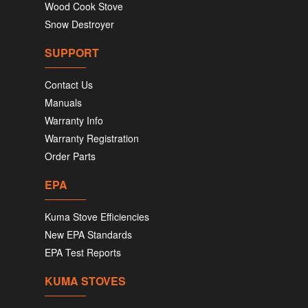
Wood Cook Stove
Snow Destroyer
SUPPORT
Contact Us
Manuals
Warranty Info
Warranty Registration
Order Parts
EPA
Kuma Stove Efficiencies
New EPA Standards
EPA Test Reports
KUMA STOVES