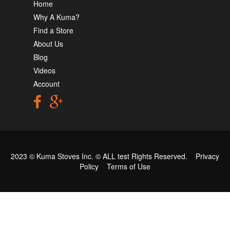
Home
Why A Kuma?
Find a Store
About Us
Blog
Videos
Account
2023 © Kuma Stoves Inc. ©
ALL test
Rights Reserved.
Privacy
Policy
Terms of Use