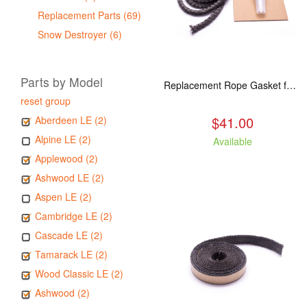
Replacement Parts (69)
Snow Destroyer (6)
Parts by Model
Replacement Rope Gasket for all Kuma Stoves, 8 feet
reset group
$41.00
Aberdeen LE (2)
Alpine LE (2)
Available
Applewood (2)
Ashwood LE (2)
Aspen LE (2)
Cambridge LE (2)
Cascade LE (2)
Tamarack LE (2)
Wood Classic LE (2)
Ashwood (2)