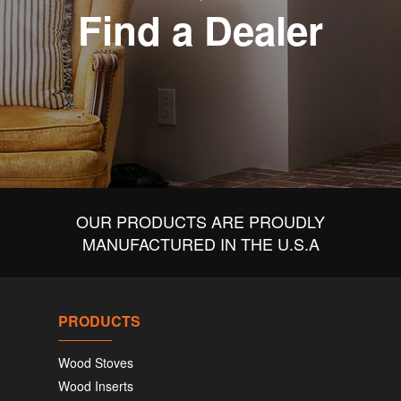
Find a Dealer
OUR PRODUCTS ARE PROUDLY
MANUFACTURED IN THE U.S.A
PRODUCTS
Wood Stoves
Wood Inserts