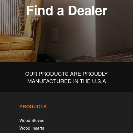
Find a Dealer
OUR PRODUCTS ARE PROUDLY
MANUFACTURED IN THE U.S.A
PRODUCTS
Wood Stoves
Wood Inserts