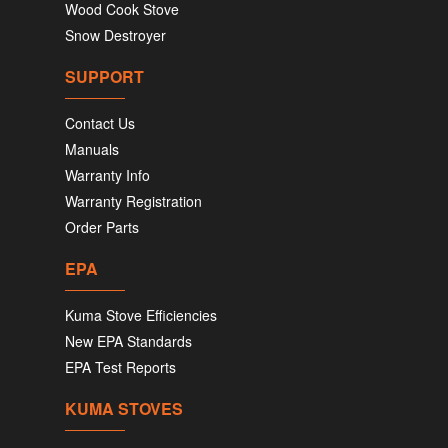
Wood Cook Stove
Snow Destroyer
SUPPORT
Contact Us
Manuals
Warranty Info
Warranty Registration
Order Parts
EPA
Kuma Stove Efficiencies
New EPA Standards
EPA Test Reports
KUMA STOVES