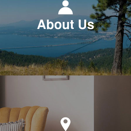
About Us