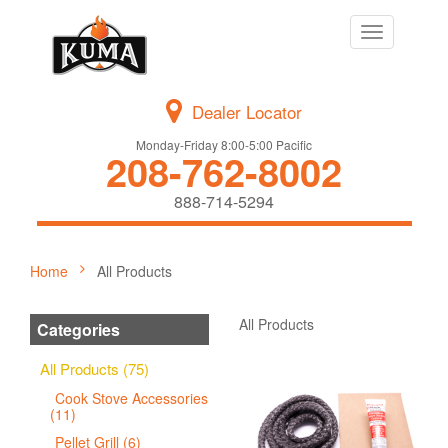
Toggle
navigation
Dealer Locator
Monday-Friday 8:00-5:00 Pacific
208-762-8002
888-714-5294
Home
All Products
All Products
Categories
All Products (75)
Cook Stove Accessories
(11)
Pellet Grill (6)