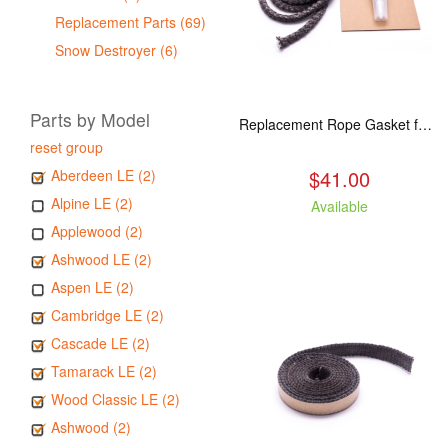
Replacement Parts (69)
Snow Destroyer (6)
Parts by Model
Replacement Rope Gasket for all Kuma Stoves, 8 feet
reset group
$41.00
Aberdeen LE (2)
Alpine LE (2)
Available
Applewood (2)
Ashwood LE (2)
Aspen LE (2)
Cambridge LE (2)
Cascade LE (2)
Tamarack LE (2)
Wood Classic LE (2)
Ashwood (2)