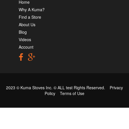
Home
Why A Kuma?
Find a Store
About Us
Blog
Videos
Account
2023 © Kuma Stoves Inc. ©
ALL test
Rights Reserved.
Privacy
Policy
Terms of Use