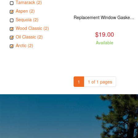
Tamarack (2)
Aspen (2)
Replacement Window Gasket for all Kuma Stoves, 5 feet
Sequoia (2)
Wood Classic (2)
$19.00
Oil Classic (2)
Available
Arctic (2)
1
1 of 1 pages