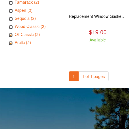
Tamarack (2)
Aspen (2)
Replacement Window Gasket for all Kuma Stoves, 5 feet
Sequoia (2)
Wood Classic (2)
$19.00
Oil Classic (2)
Available
Arctic (2)
1
1 of 1 pages