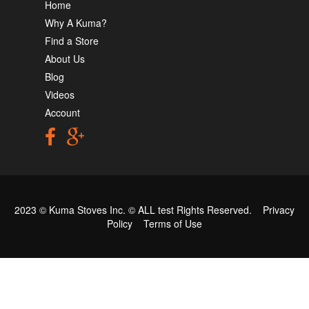
Home
Why A Kuma?
Find a Store
About Us
Blog
Videos
Account
2023 © Kuma Stoves Inc. ©
ALL test
Rights Reserved.
Privacy
Policy
Terms of Use