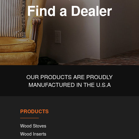
Find a Dealer
OUR PRODUCTS ARE PROUDLY
MANUFACTURED IN THE U.S.A
PRODUCTS
Wood Stoves
Wood Inserts