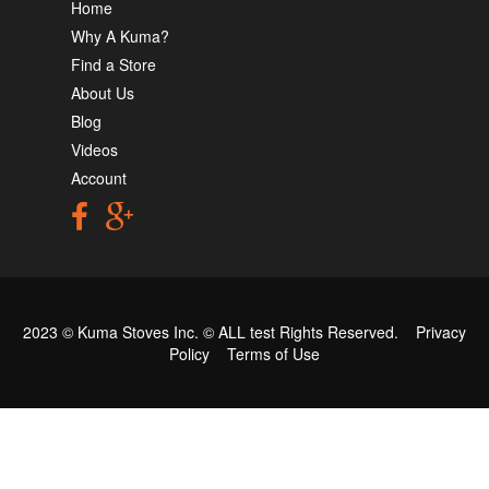
Home
Why A Kuma?
Find a Store
About Us
Blog
Videos
Account
2023 © Kuma Stoves Inc. ©
ALL test
Rights Reserved.
Privacy
Policy
Terms of Use