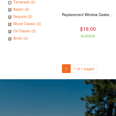
Tamarack (2)
Aspen (2)
Replacement Window Gasket for all Kuma Stoves, 5 feet
Sequoia (2)
Wood Classic (2)
$19.00
Oil Classic (2)
Available
Arctic (2)
1
1 of 1 pages