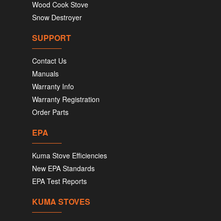
Wood Cook Stove
Snow Destroyer
SUPPORT
Contact Us
Manuals
Warranty Info
Warranty Registration
Order Parts
EPA
Kuma Stove Efficiencies
New EPA Standards
EPA Test Reports
KUMA STOVES