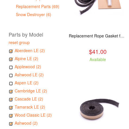
Replacement Parts (69)
Snow Destroyer (6)
Parts by Model
Replacement Rope Gasket for all Kuma Stoves, 8 feet
reset group
$41.00
Aberdeen LE (2)
Alpine LE (2)
Available
Applewood (2)
Ashwood LE (2)
Aspen LE (2)
Cambridge LE (2)
Cascade LE (2)
Tamarack LE (2)
Wood Classic LE (2)
Ashwood (2)