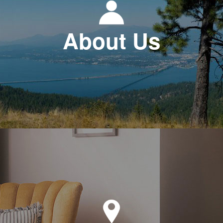
About Us