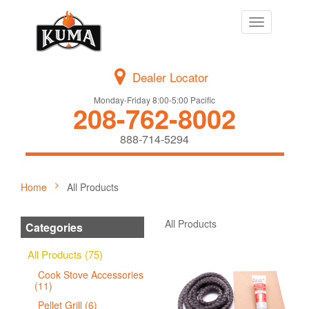
Toggle
navigation
Dealer Locator
Monday-Friday 8:00-5:00 Pacific
208-762-8002
888-714-5294
Home
All Products
All Products
Categories
All Products (75)
Cook Stove Accessories
(11)
Pellet Grill (6)