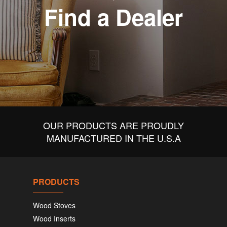
Find a Dealer
OUR PRODUCTS ARE PROUDLY
MANUFACTURED IN THE U.S.A
PRODUCTS
Wood Stoves
Wood Inserts