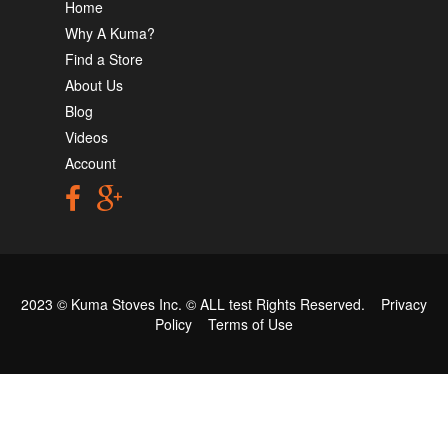
Home
Why A Kuma?
Find a Store
About Us
Blog
Videos
Account
2023 © Kuma Stoves Inc. ©
ALL test
Rights Reserved.
Privacy
Policy
Terms of Use