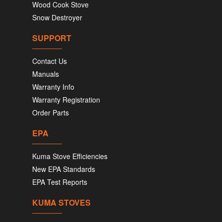
Wood Cook Stove
Snow Destroyer
SUPPORT
Contact Us
Manuals
Warranty Info
Warranty Registration
Order Parts
EPA
Kuma Stove Efficiencies
New EPA Standards
EPA Test Reports
KUMA STOVES