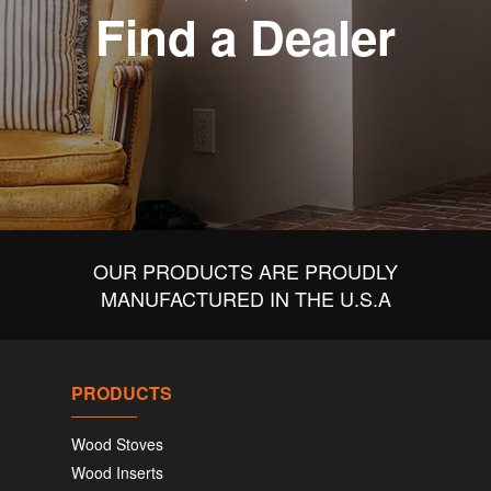
Find a Dealer
OUR PRODUCTS ARE PROUDLY
MANUFACTURED IN THE U.S.A
PRODUCTS
Wood Stoves
Wood Inserts