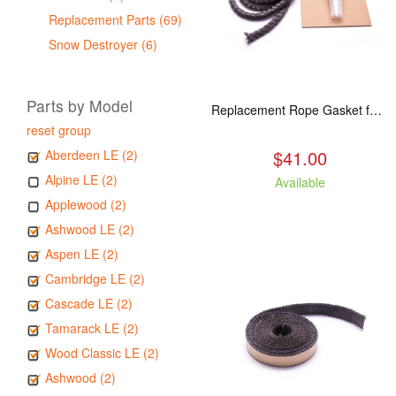
Replacement Parts (69)
Snow Destroyer (6)
Parts by Model
Replacement Rope Gasket for all Kuma Stoves, 8 feet
reset group
$41.00
Aberdeen LE (2)
Alpine LE (2)
Available
Applewood (2)
Ashwood LE (2)
Aspen LE (2)
Cambridge LE (2)
Cascade LE (2)
Tamarack LE (2)
Wood Classic LE (2)
Ashwood (2)