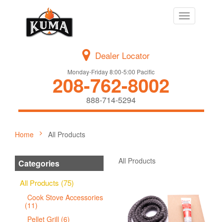
Toggle
navigation
Dealer Locator
Monday-Friday 8:00-5:00 Pacific
208-762-8002
888-714-5294
Home
All Products
All Products
Categories
All Products (75)
Cook Stove Accessories
(11)
Pellet Grill (6)