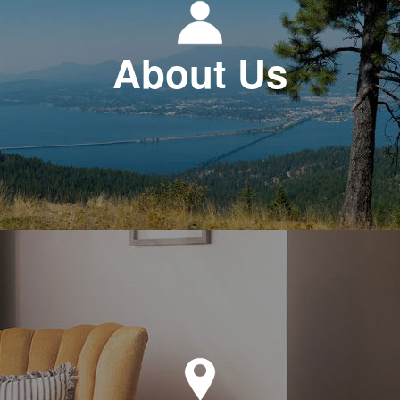
About Us