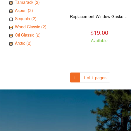
Tamarack (2)
Aspen (2)
Replacement Window Gasket for all Kuma Stoves, 5 feet
Sequoia (2)
Wood Classic (2)
$19.00
Oil Classic (2)
Available
Arctic (2)
1
1 of 1 pages