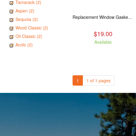
Tamarack (2)
Aspen (2)
Replacement Window Gasket for all Kuma Stoves, 5 feet
Sequoia (2)
Wood Classic (2)
$19.00
Oil Classic (2)
Available
Arctic (2)
1
1 of 1 pages