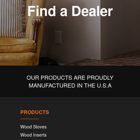
Find a Dealer
OUR PRODUCTS ARE PROUDLY
MANUFACTURED IN THE U.S.A
PRODUCTS
Wood Stoves
Wood Inserts