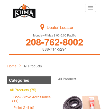
Toggle
navigation
Dealer Locator
Monday-Friday 8:00-5:00 Pacific
208-762-8002
888-714-5294
Home
All Products
All Products
Categories
All Products (75)
Cook Stove Accessories
(11)
Pellet Grill (6)