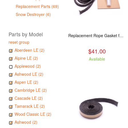
Replacement Parts (69)
Snow Destroyer (6)
Parts by Model
Replacement Rope Gasket for all Kuma Stoves, 8 feet
reset group
$41.00
Aberdeen LE (2)
Alpine LE (2)
Available
Applewood (2)
Ashwood LE (2)
Aspen LE (2)
Cambridge LE (2)
Cascade LE (2)
Tamarack LE (2)
Wood Classic LE (2)
Ashwood (2)