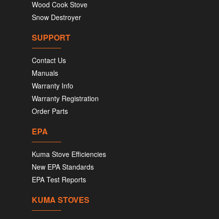
Wood Cook Stove
Snow Destroyer
SUPPORT
Contact Us
Manuals
Warranty Info
Warranty Registration
Order Parts
EPA
Kuma Stove Efficiencies
New EPA Standards
EPA Test Reports
KUMA STOVES