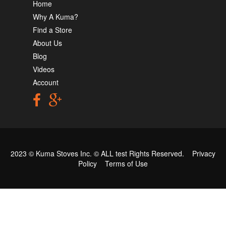
Home
Why A Kuma?
Find a Store
About Us
Blog
Videos
Account
2023 © Kuma Stoves Inc. ©
ALL test
Rights Reserved.
Privacy
Policy
Terms of Use