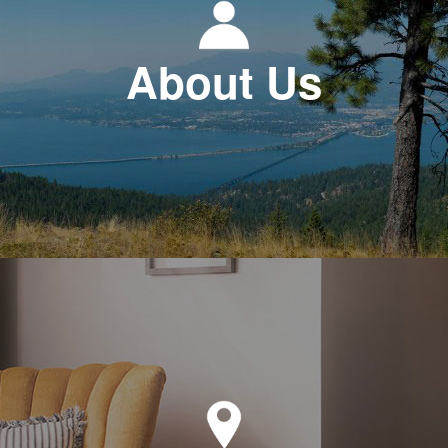
About Us