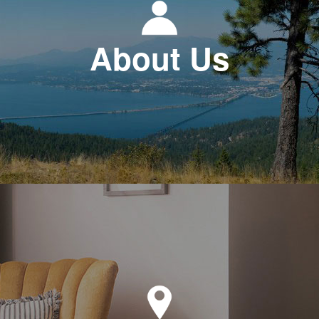
About Us