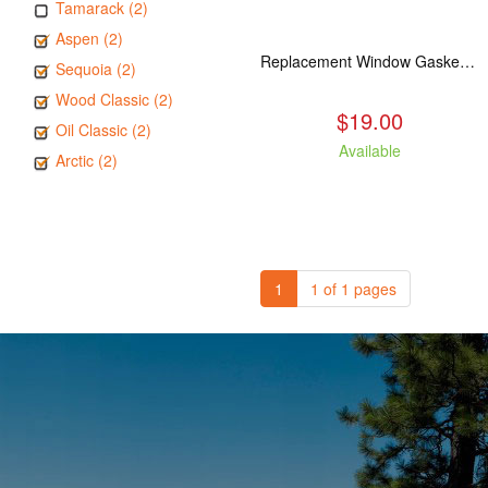
Tamarack (2)
Aspen (2)
Replacement Window Gasket for all Kuma Stoves, 5 feet
Sequoia (2)
Wood Classic (2)
$19.00
Oil Classic (2)
Available
Arctic (2)
1
1 of 1 pages