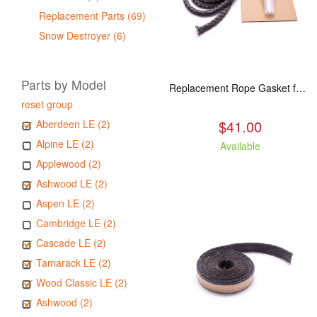
Replacement Parts (69)
Snow Destroyer (6)
Parts by Model
Replacement Rope Gasket for all Kuma Stoves, 8 feet
reset group
$41.00
Aberdeen LE (2)
Alpine LE (2)
Available
Applewood (2)
Ashwood LE (2)
Aspen LE (2)
Cambridge LE (2)
Cascade LE (2)
Tamarack LE (2)
Wood Classic LE (2)
Ashwood (2)