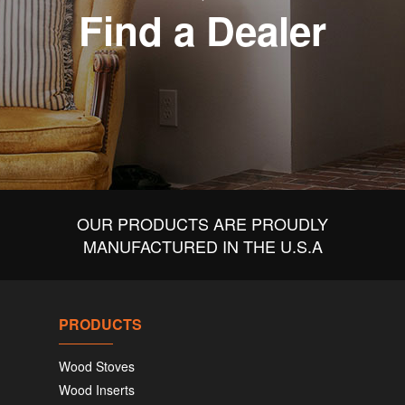
Find a Dealer
OUR PRODUCTS ARE PROUDLY
MANUFACTURED IN THE U.S.A
PRODUCTS
Wood Stoves
Wood Inserts