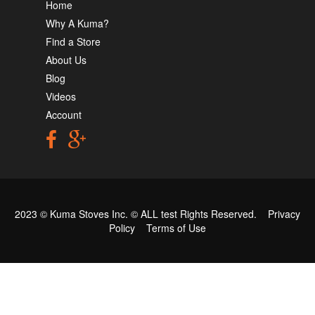
Home
Why A Kuma?
Find a Store
About Us
Blog
Videos
Account
2023 © Kuma Stoves Inc. ©
ALL test
Rights Reserved.
Privacy
Policy
Terms of Use