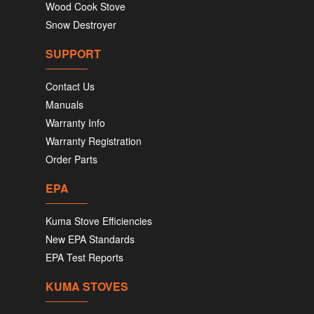
Wood Cook Stove
Snow Destroyer
SUPPORT
Contact Us
Manuals
Warranty Info
Warranty Registration
Order Parts
EPA
Kuma Stove Efficiencies
New EPA Standards
EPA Test Reports
KUMA STOVES