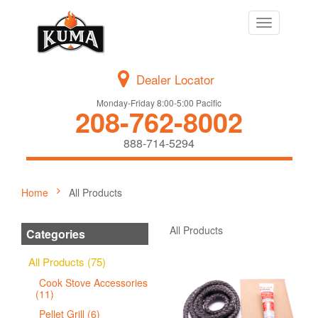
Toggle
navigation
Dealer Locator
Monday-Friday 8:00-5:00 Pacific
208-762-8002
888-714-5294
Home
All Products
All Products
Categories
All Products (75)
Cook Stove Accessories
(11)
Pellet Grill (6)