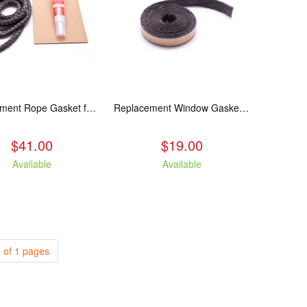
Replacement Rope Gasket for all Kuma Stoves, 8 feet
Replacement Window Gasket for all Kuma Stoves, 5 feet
$41.00
$19.00
Available
Available
 of 1 pages