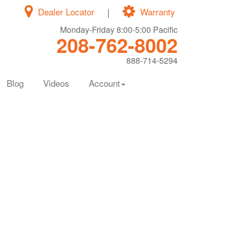
Dealer Locator
|
Warranty
Monday-Friday 8:00-5:00 Pacific
208-762-8002
888-714-5294
Blog
Videos
Account