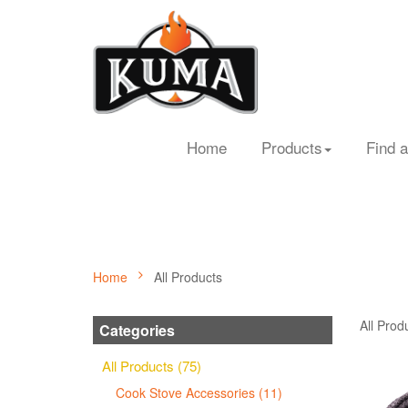
Home
Products
Find a
Home
All Products
All Prod
Categories
All Products (75)
Cook Stove Accessories (11)