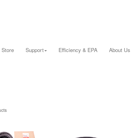
 Store
Support
Efficiency & EPA
About Us
ucts