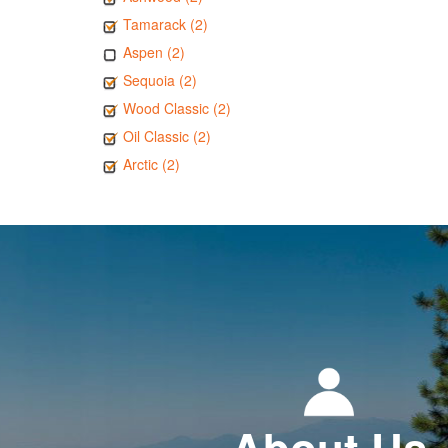
Tamarack (2)
Aspen (2)
Sequoia (2)
Wood Classic (2)
Oil Classic (2)
Arctic (2)