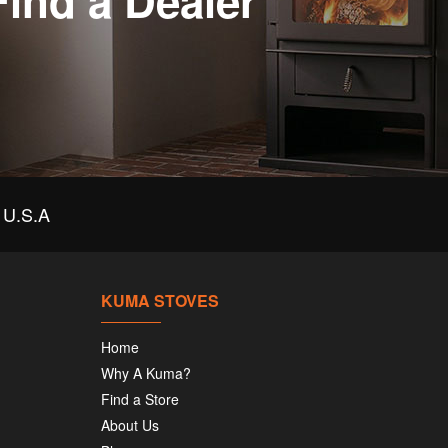
Find a Dealer
U.S.A
KUMA STOVES
Home
Why A Kuma?
Find a Store
About Us