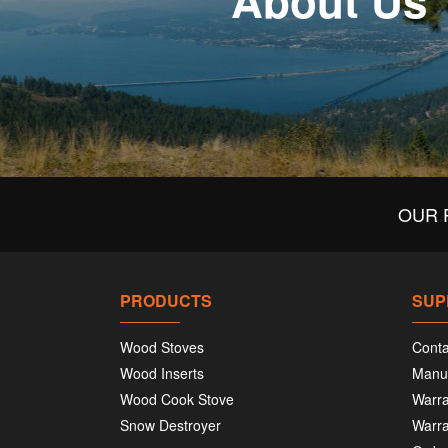
About Us
OUR 
PRODUCTS
SUP
Wood Stoves
Conta
Wood Inserts
Manu
Wood Cook Stove
Warra
Snow Destroyer
Warra