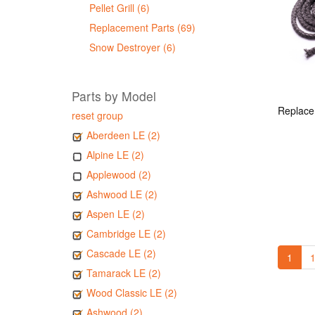
Pellet Grill (6)
Replacement Parts (69)
Snow Destroyer (6)
Parts by Model
reset group
Aberdeen LE (2)
Alpine LE (2)
Applewood (2)
Ashwood LE (2)
Aspen LE (2)
Cambridge LE (2)
Cascade LE (2)
1
1
Tamarack LE (2)
Wood Classic LE (2)
Ashwood (2)