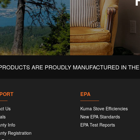
PRODUCTS ARE PROUDLY MANUFACTURED IN THE 
PORT
EPA
ct Us
Kuma Stove Efficiencies
als
New EPA Standards
nty Info
EPA Test Reports
nty Registration