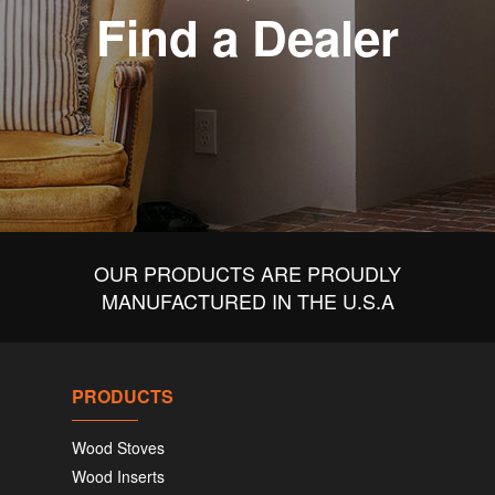
Find a Dealer
OUR PRODUCTS ARE PROUDLY
MANUFACTURED IN THE U.S.A
PRODUCTS
Wood Stoves
Wood Inserts