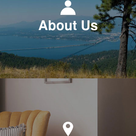
About Us