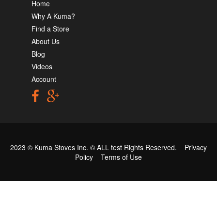
Home
Why A Kuma?
Find a Store
About Us
Blog
Videos
Account
2023 © Kuma Stoves Inc. ©
ALL test
Rights Reserved.
Privacy
Policy
Terms of Use