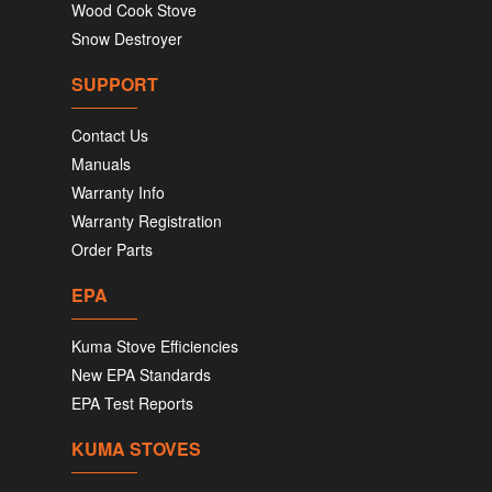
Wood Cook Stove
Snow Destroyer
SUPPORT
Contact Us
Manuals
Warranty Info
Warranty Registration
Order Parts
EPA
Kuma Stove Efficiencies
New EPA Standards
EPA Test Reports
KUMA STOVES