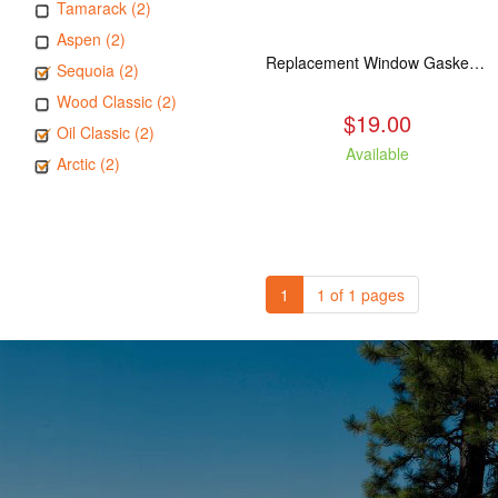
Tamarack (2)
Aspen (2)
Replacement Window Gasket for all Kuma Stoves, 5 feet
Sequoia (2)
Wood Classic (2)
$19.00
Oil Classic (2)
Available
Arctic (2)
1
1 of 1 pages