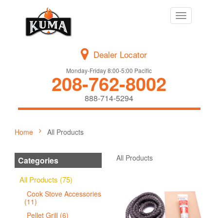
Toggle
navigation
Dealer Locator
Monday-Friday 8:00-5:00 Pacific
208-762-8002
888-714-5294
Home
All Products
All Products
Categories
All Products (75)
Cook Stove Accessories
(11)
Pellet Grill (6)