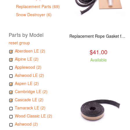
Replacement Parts (69)
Snow Destroyer (6)
Parts by Model
Replacement Rope Gasket for all Kuma Stoves, 8 feet
reset group
$41.00
Aberdeen LE (2)
Alpine LE (2)
Available
Applewood (2)
Ashwood LE (2)
Aspen LE (2)
Cambridge LE (2)
Cascade LE (2)
Tamarack LE (2)
Wood Classic LE (2)
Ashwood (2)