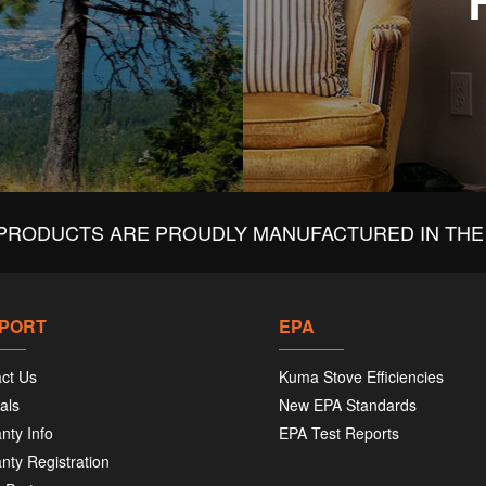
PRODUCTS ARE PROUDLY MANUFACTURED IN THE 
PORT
EPA
ct Us
Kuma Stove Efficiencies
als
New EPA Standards
nty Info
EPA Test Reports
nty Registration