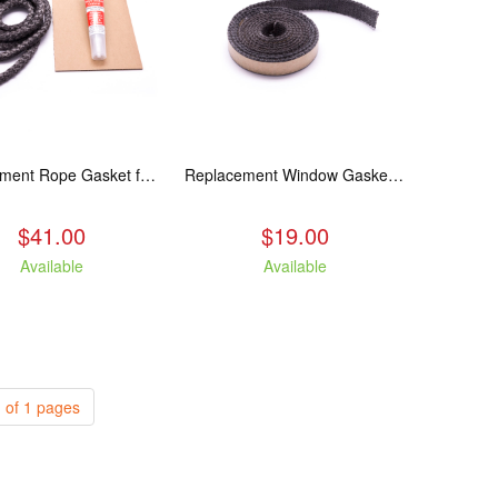
Replacement Rope Gasket for all Kuma Stoves, 8 feet
Replacement Window Gasket for all Kuma Stoves, 5 feet
$41.00
$19.00
Available
Available
 of 1 pages