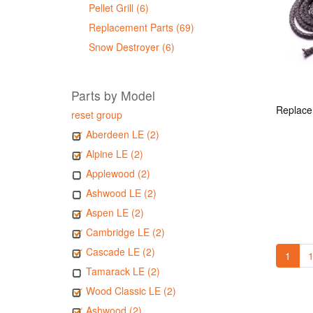
Pellet Grill (6)
Replacement Parts (69)
Snow Destroyer (6)
Parts by Model
reset group
Aberdeen LE (2)
Alpine LE (2)
Applewood (2)
Ashwood LE (2)
Aspen LE (2)
Cambridge LE (2)
Cascade LE (2)
1
1
Tamarack LE (2)
Wood Classic LE (2)
Ashwood (2)