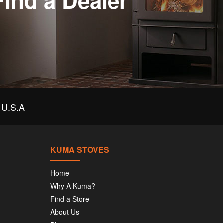
Find a Dealer
U.S.A
KUMA STOVES
Home
Why A Kuma?
Find a Store
About Us