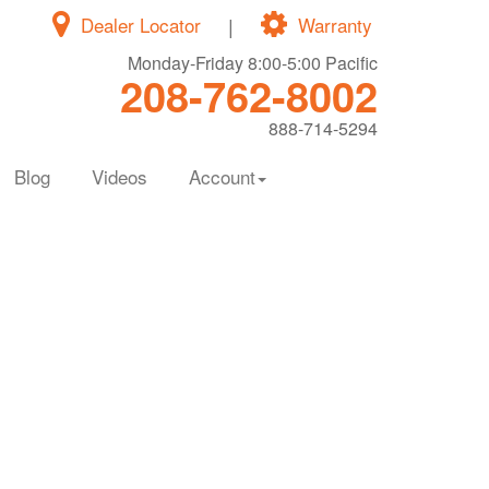
Dealer Locator
|
Warranty
Monday-Friday 8:00-5:00 Pacific
208-762-8002
888-714-5294
Blog
Videos
Account