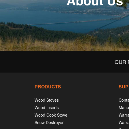
About Us
OUR 
PRODUCTS
SUP
Wood Stoves
Conta
Wood Inserts
Manu
Wood Cook Stove
Warra
Snow Destroyer
Warra