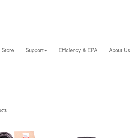
 Store
Support
Efficiency & EPA
About Us
ucts