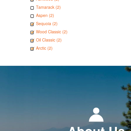
Tamarack (2)
Aspen (2)
Sequoia (2)
Wood Classic (2)
Oil Classic (2)
Arctic (2)