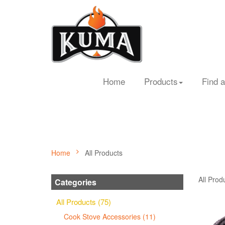
Home
Products
Find a
Home
All Products
All Prod
Categories
All Products (75)
Cook Stove Accessories (11)