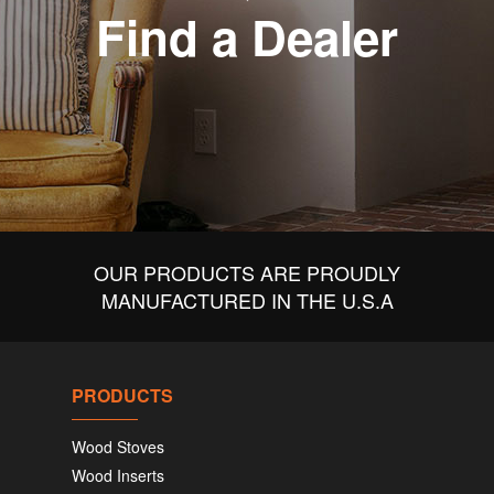
Find a Dealer
OUR PRODUCTS ARE PROUDLY
MANUFACTURED IN THE U.S.A
PRODUCTS
Wood Stoves
Wood Inserts