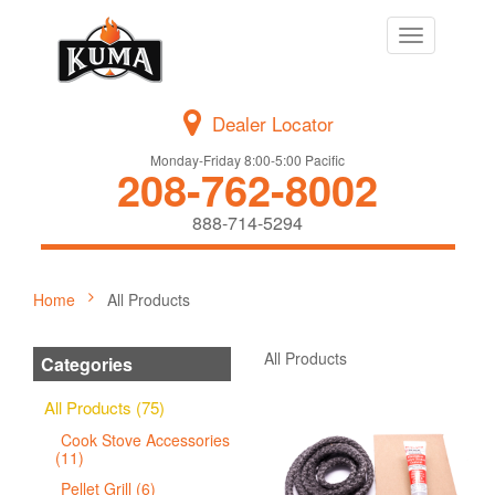
Toggle
navigation
Dealer Locator
Monday-Friday 8:00-5:00 Pacific
208-762-8002
888-714-5294
Home
All Products
All Products
Categories
All Products (75)
Cook Stove Accessories
(11)
Pellet Grill (6)