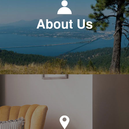
About Us