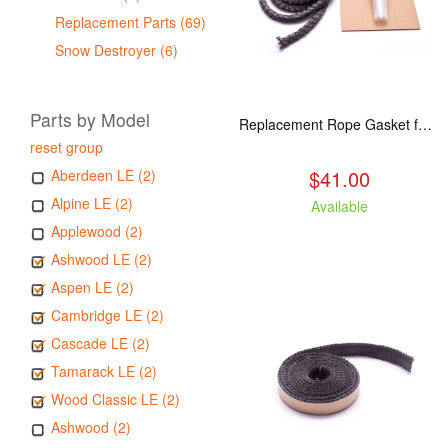
Replacement Parts (69)
Snow Destroyer (6)
Parts by Model
Replacement Rope Gasket for all Kuma Stoves, 8 feet
reset group
$41.00
Aberdeen LE (2)
Alpine LE (2)
Available
Applewood (2)
Ashwood LE (2)
Aspen LE (2)
Cambridge LE (2)
Cascade LE (2)
Tamarack LE (2)
Wood Classic LE (2)
Ashwood (2)