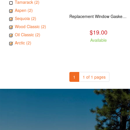
Tamarack (2)
Aspen (2)
Replacement Window Gasket for all Kuma Stoves, 5 feet
Sequoia (2)
Wood Classic (2)
$19.00
Oil Classic (2)
Available
Arctic (2)
1
1 of 1 pages