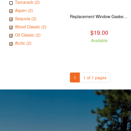
Tamarack (2)
Aspen (2)
Replacement Window Gasket for all Kuma Stoves, 5 feet
Sequoia (2)
Wood Classic (2)
$19.00
Oil Classic (2)
Available
Arctic (2)
1
1 of 1 pages