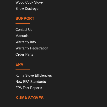
Wood Cook Stove
Snow Destroyer
SUPPORT
Contact Us
Manuals
Warranty Info
Warranty Registration
Order Parts
EPA
Kuma Stove Efficiencies
New EPA Standards
EPA Test Reports
KUMA STOVES