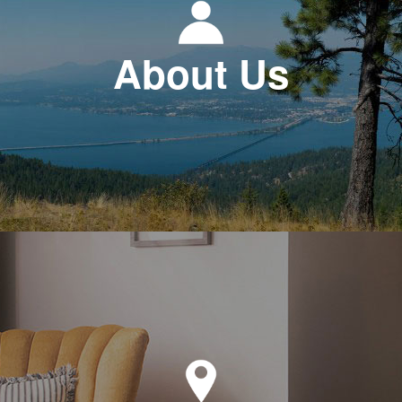
About Us