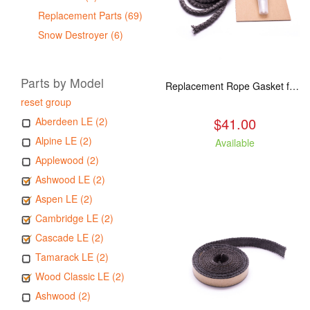
Replacement Parts (69)
Snow Destroyer (6)
Parts by Model
Replacement Rope Gasket for all Kuma Stoves, 8 feet
reset group
$41.00
Aberdeen LE (2)
Alpine LE (2)
Available
Applewood (2)
Ashwood LE (2)
Aspen LE (2)
Cambridge LE (2)
Cascade LE (2)
Tamarack LE (2)
Wood Classic LE (2)
Ashwood (2)