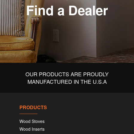
Find a Dealer
OUR PRODUCTS ARE PROUDLY
MANUFACTURED IN THE U.S.A
PRODUCTS
Wood Stoves
Wood Inserts