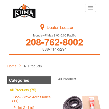
Toggle
navigation
Dealer Locator
Monday-Friday 8:00-5:00 Pacific
208-762-8002
888-714-5294
Home
All Products
All Products
Categories
All Products (75)
Cook Stove Accessories
(11)
Pellet Grill (6)