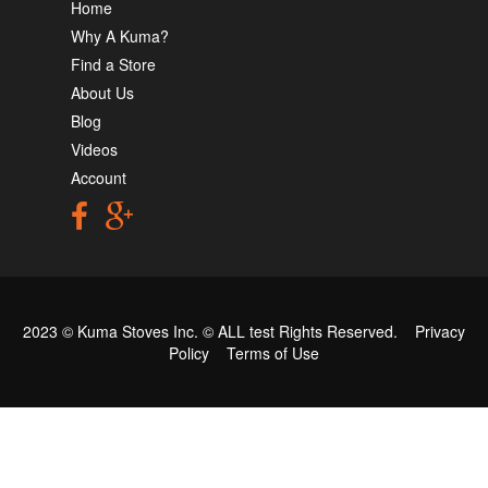
Home
Why A Kuma?
Find a Store
About Us
Blog
Videos
Account
2023 © Kuma Stoves Inc. ©
ALL test
Rights Reserved.
Privacy
Policy
Terms of Use