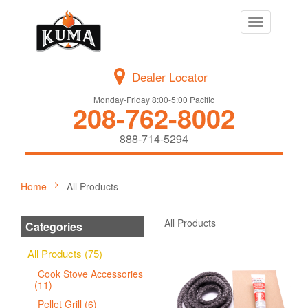
Toggle
navigation
Dealer Locator
Monday-Friday 8:00-5:00 Pacific
208-762-8002
888-714-5294
Home
All Products
All Products
Categories
All Products (75)
Cook Stove Accessories
(11)
Pellet Grill (6)