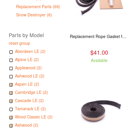
Replacement Parts (69)
Snow Destroyer (6)
Parts by Model
Replacement Rope Gasket for all Kuma Stoves, 8 feet
reset group
$41.00
Aberdeen LE (2)
Alpine LE (2)
Available
Applewood (2)
Ashwood LE (2)
Aspen LE (2)
Cambridge LE (2)
Cascade LE (2)
Tamarack LE (2)
Wood Classic LE (2)
Ashwood (2)