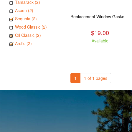
Tamarack (2)
Aspen (2)
Replacement Window Gasket for all Kuma Stoves, 5 feet
Sequoia (2)
Wood Classic (2)
$19.00
Oil Classic (2)
Available
Arctic (2)
1
1 of 1 pages