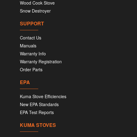
Wood Cook Stove
Snow Destroyer
SUPPORT
Contact Us
Manuals
Warranty Info
Warranty Registration
Order Parts
EPA
Kuma Stove Efficiencies
New EPA Standards
EPA Test Reports
KUMA STOVES