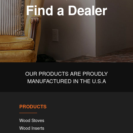
Find a Dealer
OUR PRODUCTS ARE PROUDLY
MANUFACTURED IN THE U.S.A
PRODUCTS
Wood Stoves
Wood Inserts