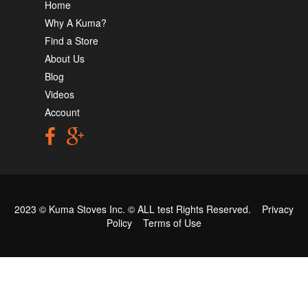
Home
Why A Kuma?
Find a Store
About Us
Blog
Videos
Account
2023 © Kuma Stoves Inc. ©
ALL test
Rights Reserved.
Privacy
Policy
Terms of Use