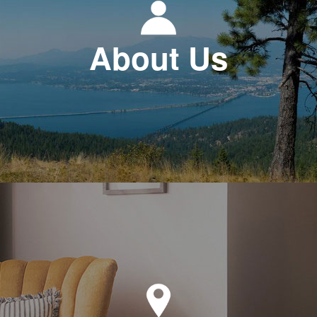
About Us