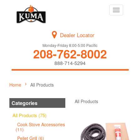
Toggle
navigation
Dealer Locator
Monday-Friday 8:00-5:00 Pacific
208-762-8002
888-714-5294
Home
All Products
All Products
Categories
All Products (75)
Cook Stove Accessories
(11)
Pellet Grill (6)