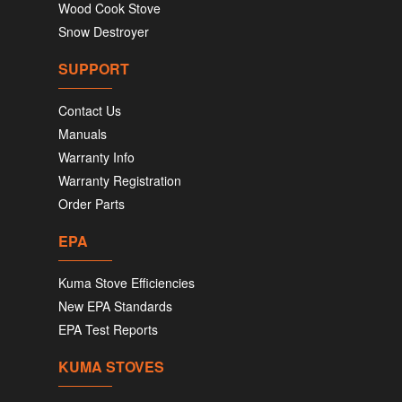
Wood Cook Stove
Snow Destroyer
SUPPORT
Contact Us
Manuals
Warranty Info
Warranty Registration
Order Parts
EPA
Kuma Stove Efficiencies
New EPA Standards
EPA Test Reports
KUMA STOVES