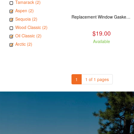
Tamarack (2)
Aspen (2)
Replacement Window Gasket for all Kuma Stoves, 5 feet
Sequoia (2)
Wood Classic (2)
$19.00
Oil Classic (2)
Available
Arctic (2)
1
1 of 1 pages