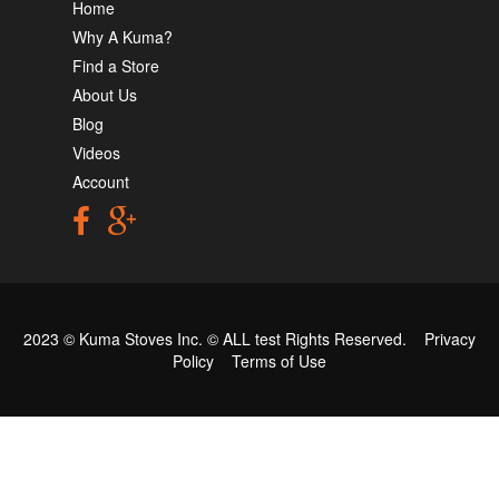
Home
Why A Kuma?
Find a Store
About Us
Blog
Videos
Account
2023 © Kuma Stoves Inc. ©
ALL test
Rights Reserved.
Privacy
Policy
Terms of Use