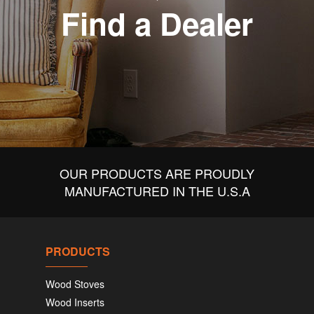
Find a Dealer
OUR PRODUCTS ARE PROUDLY
MANUFACTURED IN THE U.S.A
PRODUCTS
Wood Stoves
Wood Inserts