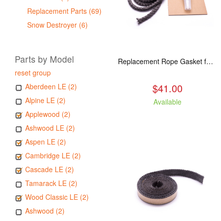
Replacement Parts (69)
Snow Destroyer (6)
Parts by Model
Replacement Rope Gasket for all Kuma Stoves, 8 feet
reset group
$41.00
Aberdeen LE (2)
Alpine LE (2)
Available
Applewood (2)
Ashwood LE (2)
Aspen LE (2)
Cambridge LE (2)
Cascade LE (2)
Tamarack LE (2)
Wood Classic LE (2)
Ashwood (2)