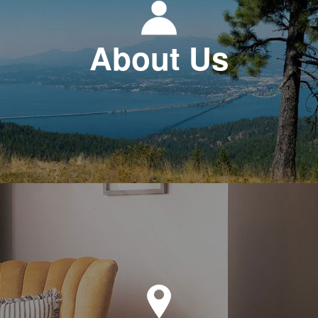
About Us