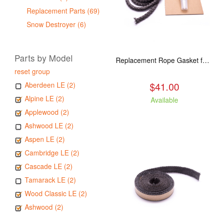
Replacement Parts (69)
Snow Destroyer (6)
Parts by Model
Replacement Rope Gasket for all Kuma Stoves, 8 feet
reset group
$41.00
Aberdeen LE (2)
Alpine LE (2)
Available
Applewood (2)
Ashwood LE (2)
Aspen LE (2)
Cambridge LE (2)
Cascade LE (2)
Tamarack LE (2)
Wood Classic LE (2)
Ashwood (2)