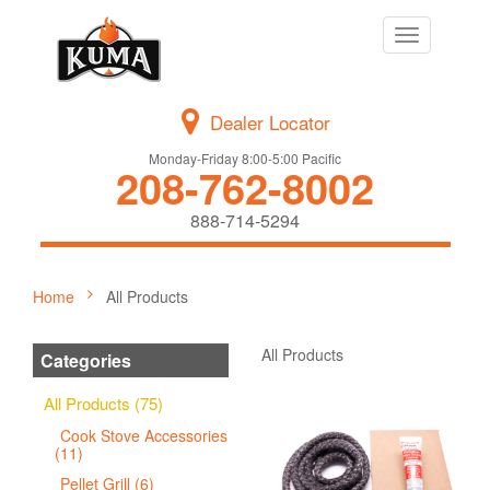
Toggle
navigation
Dealer Locator
Monday-Friday 8:00-5:00 Pacific
208-762-8002
888-714-5294
Home
All Products
All Products
Categories
All Products (75)
Cook Stove Accessories
(11)
Pellet Grill (6)