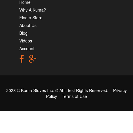
Home
Why A Kuma?
Find a Store
About Us
Blog
Videos
Account
2023 © Kuma Stoves Inc. ©
ALL test
Rights Reserved.
Privacy
Policy
Terms of Use