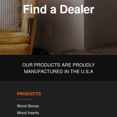
Find a Dealer
OUR PRODUCTS ARE PROUDLY
MANUFACTURED IN THE U.S.A
PRODUCTS
Wood Stoves
Wood Inserts