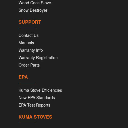
Wood Cook Stove
Snow Destroyer
SUPPORT
Contact Us
Manuals
Warranty Info
Warranty Registration
Order Parts
EPA
Kuma Stove Efficiencies
New EPA Standards
EPA Test Reports
KUMA STOVES