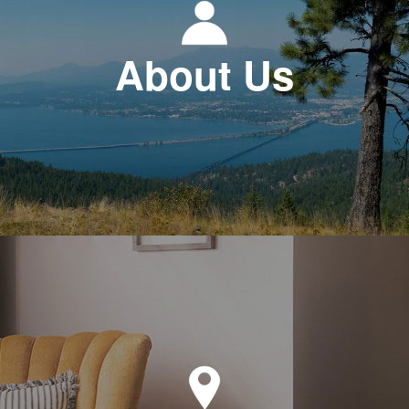
About Us