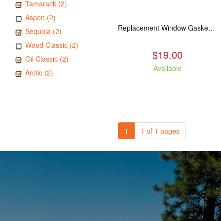
Tamarack (2)
Aspen (2)
Replacement Window Gasket for all Kuma Stoves, 5 feet
Sequoia (2)
Wood Classic (2)
$19.00
Oil Classic (2)
Available
Arctic (2)
1
1 of 1 pages