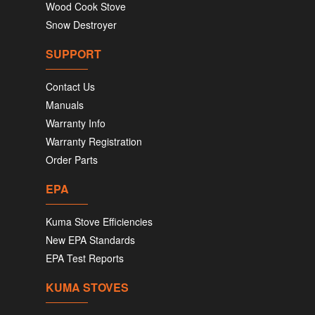
Wood Cook Stove
Snow Destroyer
SUPPORT
Contact Us
Manuals
Warranty Info
Warranty Registration
Order Parts
EPA
Kuma Stove Efficiencies
New EPA Standards
EPA Test Reports
KUMA STOVES