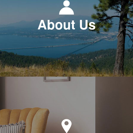
About Us