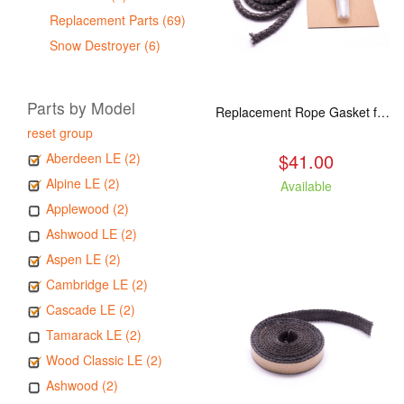
Replacement Parts (69)
Snow Destroyer (6)
Parts by Model
Replacement Rope Gasket for all Kuma Stoves, 8 feet
reset group
$41.00
Aberdeen LE (2)
Alpine LE (2)
Available
Applewood (2)
Ashwood LE (2)
Aspen LE (2)
Cambridge LE (2)
Cascade LE (2)
Tamarack LE (2)
Wood Classic LE (2)
Ashwood (2)