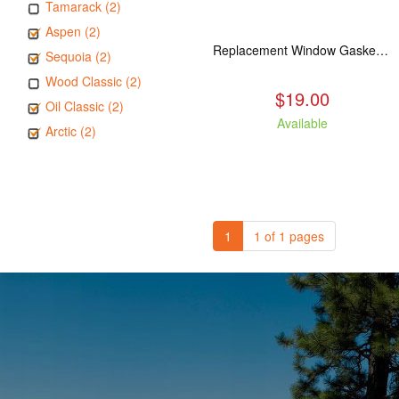
Tamarack (2)
Aspen (2)
Replacement Window Gasket for all Kuma Stoves, 5 feet
Sequoia (2)
Wood Classic (2)
$19.00
Oil Classic (2)
Available
Arctic (2)
1
1 of 1 pages