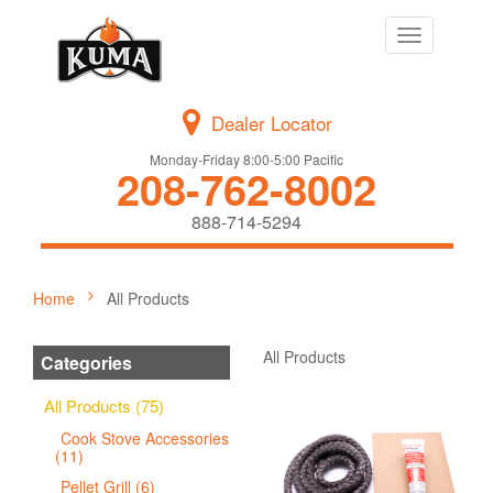
Toggle
navigation
Dealer Locator
Monday-Friday 8:00-5:00 Pacific
208-762-8002
888-714-5294
Home
All Products
All Products
Categories
All Products (75)
Cook Stove Accessories
(11)
Pellet Grill (6)