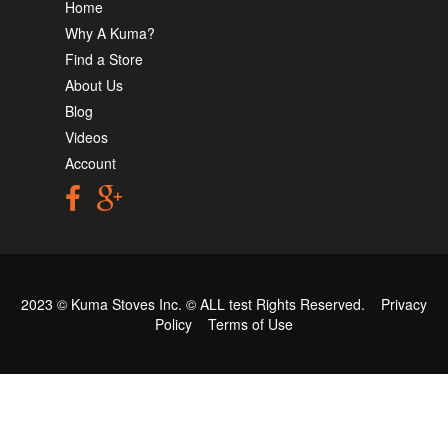
Home
Why A Kuma?
Find a Store
About Us
Blog
Videos
Account
2023 © Kuma Stoves Inc. ©
ALL test
Rights Reserved.
Privacy
Policy
Terms of Use