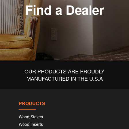
Find a Dealer
OUR PRODUCTS ARE PROUDLY
MANUFACTURED IN THE U.S.A
PRODUCTS
Wood Stoves
Wood Inserts