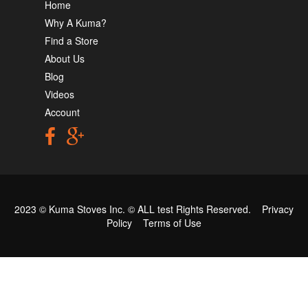
Home
Why A Kuma?
Find a Store
About Us
Blog
Videos
Account
2023 © Kuma Stoves Inc. ©
ALL test
Rights Reserved.
Privacy
Policy
Terms of Use