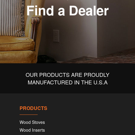
Find a Dealer
OUR PRODUCTS ARE PROUDLY
MANUFACTURED IN THE U.S.A
PRODUCTS
Wood Stoves
Wood Inserts