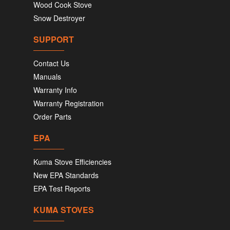
Wood Cook Stove
Snow Destroyer
SUPPORT
Contact Us
Manuals
Warranty Info
Warranty Registration
Order Parts
EPA
Kuma Stove Efficiencies
New EPA Standards
EPA Test Reports
KUMA STOVES