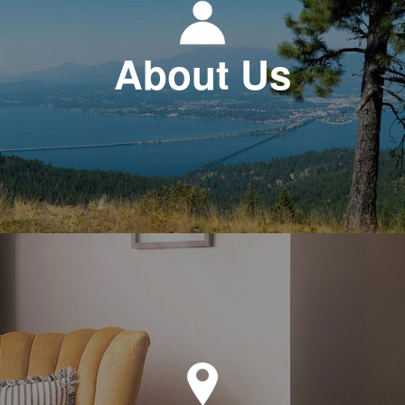
About Us