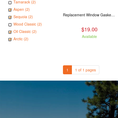
Tamarack (2)
Aspen (2)
Replacement Window Gasket for all Kuma Stoves, 5 feet
Sequoia (2)
Wood Classic (2)
$19.00
Oil Classic (2)
Available
Arctic (2)
1
1 of 1 pages