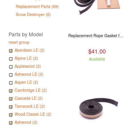
Replacement Parts (69)
Snow Destroyer (6)
Parts by Model
Replacement Rope Gasket for all Kuma Stoves, 8 feet
reset group
$41.00
Aberdeen LE (2)
Alpine LE (2)
Available
Applewood (2)
Ashwood LE (2)
Aspen LE (2)
Cambridge LE (2)
Cascade LE (2)
Tamarack LE (2)
Wood Classic LE (2)
Ashwood (2)