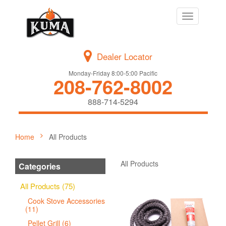
Toggle
navigation
Dealer Locator
Monday-Friday 8:00-5:00 Pacific
208-762-8002
888-714-5294
Home
All Products
All Products
Categories
All Products (75)
Cook Stove Accessories
(11)
Pellet Grill (6)