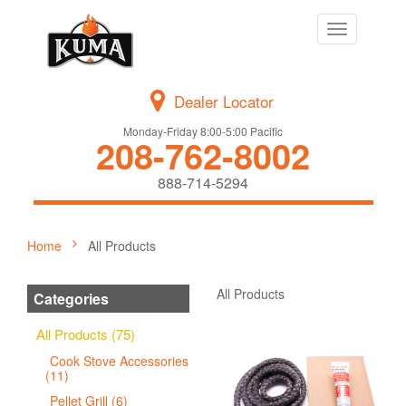
Toggle
navigation
Dealer Locator
Monday-Friday 8:00-5:00 Pacific
208-762-8002
888-714-5294
Home
All Products
All Products
Categories
All Products (75)
Cook Stove Accessories
(11)
Pellet Grill (6)