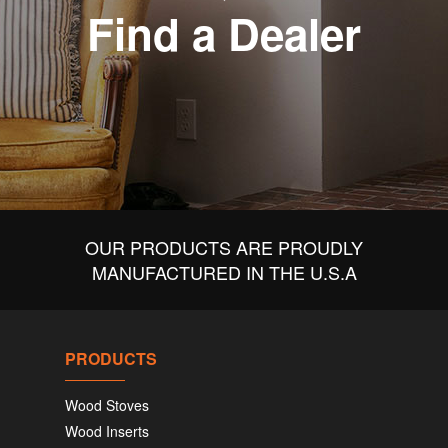
Find a Dealer
OUR PRODUCTS ARE PROUDLY
MANUFACTURED IN THE U.S.A
PRODUCTS
Wood Stoves
Wood Inserts