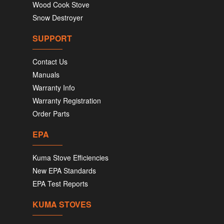
Wood Cook Stove
Snow Destroyer
SUPPORT
Contact Us
Manuals
Warranty Info
Warranty Registration
Order Parts
EPA
Kuma Stove Efficiencies
New EPA Standards
EPA Test Reports
KUMA STOVES