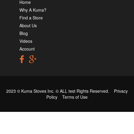
Home
Why A Kuma?
Find a Store
About Us
Blog
Videos
Account
2023 © Kuma Stoves Inc. ©
ALL test
Rights Reserved.
Privacy
Policy
Terms of Use