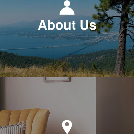
About Us