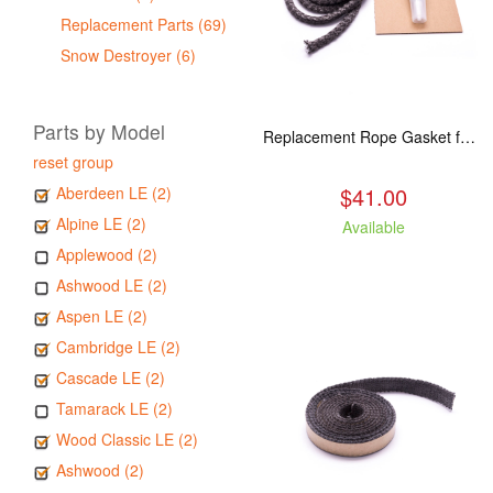
Replacement Parts (69)
Snow Destroyer (6)
Parts by Model
Replacement Rope Gasket for all Kuma Stoves, 8 feet
reset group
$41.00
Aberdeen LE (2)
Alpine LE (2)
Available
Applewood (2)
Ashwood LE (2)
Aspen LE (2)
Cambridge LE (2)
Cascade LE (2)
Tamarack LE (2)
Wood Classic LE (2)
Ashwood (2)