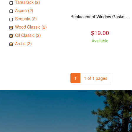
Tamarack (2)
Aspen (2)
Replacement Window Gasket for all Kuma Stoves, 5 feet
Sequoia (2)
Wood Classic (2)
$19.00
Oil Classic (2)
Available
Arctic (2)
1
1 of 1 pages