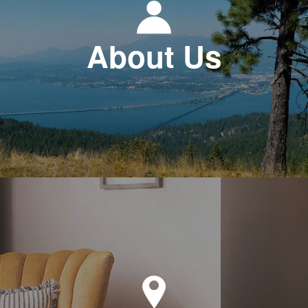
About Us