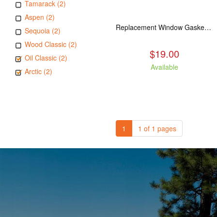
Tamarack (2)
Aspen (2)
Replacement Window Gasket for all Kuma Stoves, 5 feet
Sequoia (2)
Wood Classic (2)
$19.00
Oil Classic (2)
Available
Arctic (2)
1
1 of 1 pages