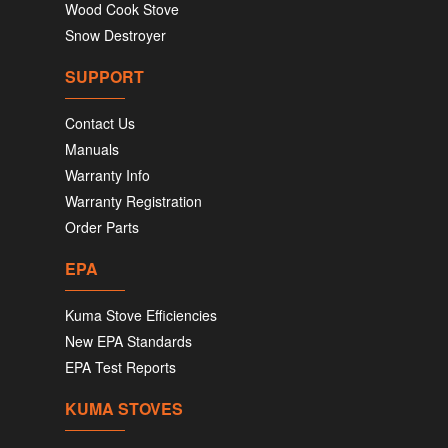
Wood Cook Stove
Snow Destroyer
SUPPORT
Contact Us
Manuals
Warranty Info
Warranty Registration
Order Parts
EPA
Kuma Stove Efficiencies
New EPA Standards
EPA Test Reports
KUMA STOVES