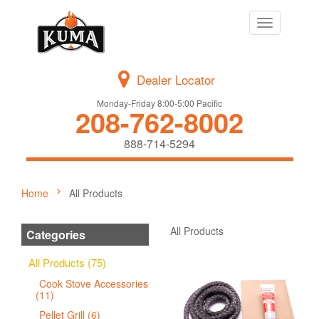
Toggle
navigation
Dealer Locator
Monday-Friday 8:00-5:00 Pacific
208-762-8002
888-714-5294
Home
All Products
All Products
Categories
All Products (75)
Cook Stove Accessories
(11)
Pellet Grill (6)