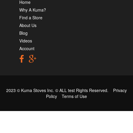
Home
Why A Kuma?
Find a Store
About Us
Blog
Videos
Account
2023 © Kuma Stoves Inc. ©
ALL test
Rights Reserved.
Privacy
Policy
Terms of Use