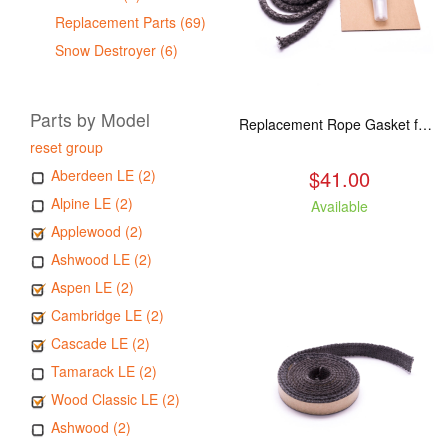
Replacement Parts (69)
Snow Destroyer (6)
Parts by Model
Replacement Rope Gasket for all Kuma Stoves, 8 feet
reset group
$41.00
Aberdeen LE (2)
Alpine LE (2)
Available
Applewood (2)
Ashwood LE (2)
Aspen LE (2)
Cambridge LE (2)
Cascade LE (2)
Tamarack LE (2)
Wood Classic LE (2)
Ashwood (2)