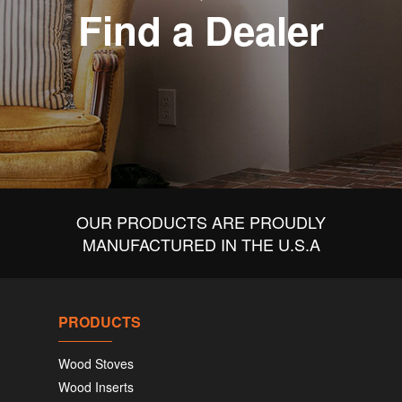
Find a Dealer
OUR PRODUCTS ARE PROUDLY
MANUFACTURED IN THE U.S.A
PRODUCTS
Wood Stoves
Wood Inserts