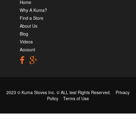
Home
Why A Kuma?
Find a Store
About Us
Blog
Videos
Account
2023 © Kuma Stoves Inc. ©
ALL test
Rights Reserved.
Privacy
Policy
Terms of Use