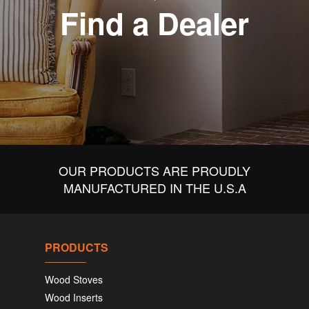
Find a Dealer
OUR PRODUCTS ARE PROUDLY
MANUFACTURED IN THE U.S.A
PRODUCTS
Wood Stoves
Wood Inserts