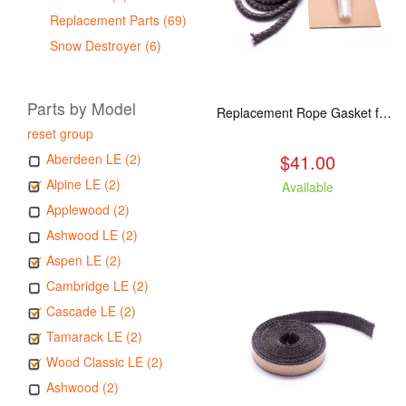
Replacement Parts (69)
Snow Destroyer (6)
Parts by Model
Replacement Rope Gasket for all Kuma Stoves, 8 feet
reset group
$41.00
Aberdeen LE (2)
Alpine LE (2)
Available
Applewood (2)
Ashwood LE (2)
Aspen LE (2)
Cambridge LE (2)
Cascade LE (2)
Tamarack LE (2)
Wood Classic LE (2)
Ashwood (2)