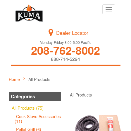
Toggle
navigation
Dealer Locator
Monday-Friday 8:00-5:00 Pacific
208-762-8002
888-714-5294
Home
All Products
All Products
Categories
All Products (75)
Cook Stove Accessories
(11)
Pellet Grill (6)