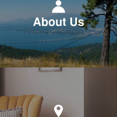
About Us