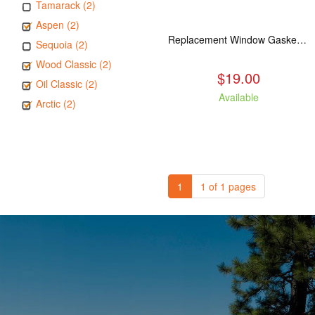
Tamarack (2)
Aspen (2)
Replacement Window Gasket for all Kuma Stoves, 5 feet
Sequoia (2)
Wood Classic (2)
$19.00
Oil Classic (2)
Available
Arctic (2)
1
1 of 1 pages