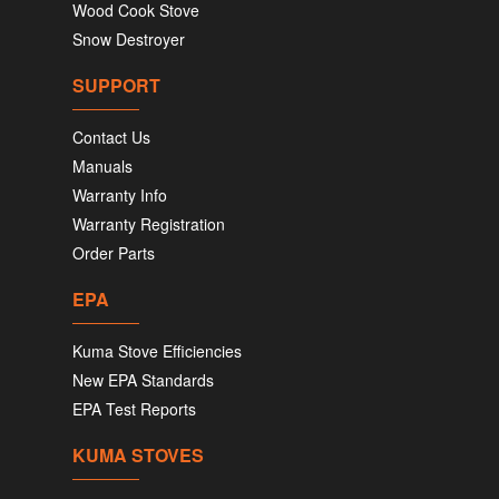
Wood Cook Stove
Snow Destroyer
SUPPORT
Contact Us
Manuals
Warranty Info
Warranty Registration
Order Parts
EPA
Kuma Stove Efficiencies
New EPA Standards
EPA Test Reports
KUMA STOVES