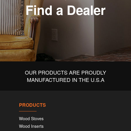
Find a Dealer
OUR PRODUCTS ARE PROUDLY
MANUFACTURED IN THE U.S.A
PRODUCTS
Wood Stoves
Wood Inserts