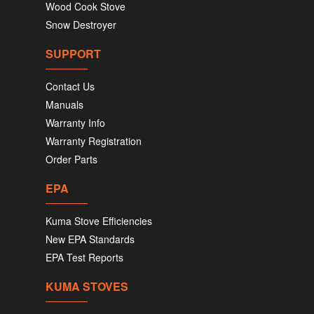
Wood Cook Stove
Snow Destroyer
SUPPORT
Contact Us
Manuals
Warranty Info
Warranty Registration
Order Parts
EPA
Kuma Stove Efficiencies
New EPA Standards
EPA Test Reports
KUMA STOVES