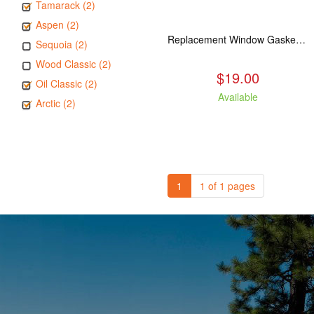
Tamarack (2)
Aspen (2)
Replacement Window Gasket for all Kuma Stoves, 5 feet
Sequoia (2)
Wood Classic (2)
$19.00
Oil Classic (2)
Available
Arctic (2)
1
1 of 1 pages