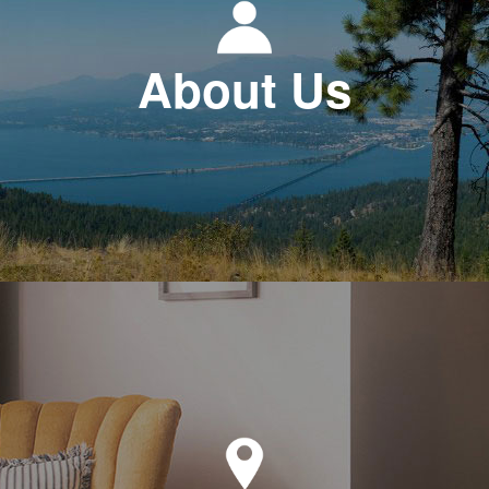
About Us