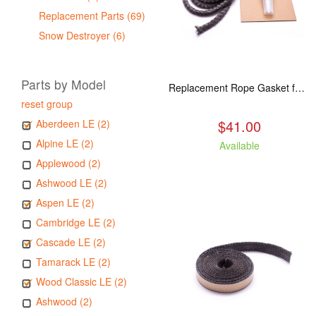
Replacement Parts (69)
Snow Destroyer (6)
Parts by Model
Replacement Rope Gasket for all Kuma Stoves, 8 feet
reset group
$41.00
Aberdeen LE (2)
Alpine LE (2)
Available
Applewood (2)
Ashwood LE (2)
Aspen LE (2)
Cambridge LE (2)
Cascade LE (2)
Tamarack LE (2)
Wood Classic LE (2)
Ashwood (2)