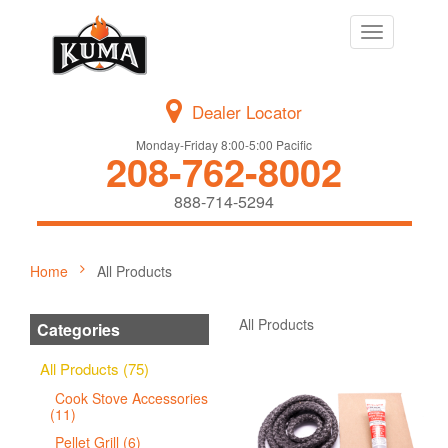
Toggle
navigation
Dealer Locator
Monday-Friday 8:00-5:00 Pacific
208-762-8002
888-714-5294
Home
All Products
All Products
Categories
All Products (75)
Cook Stove Accessories
(11)
Pellet Grill (6)