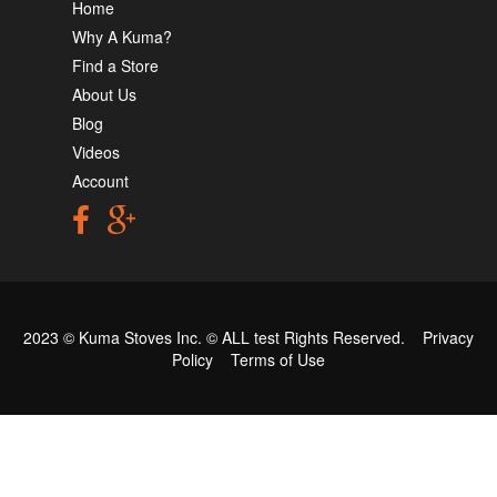
Home
Why A Kuma?
Find a Store
About Us
Blog
Videos
Account
2023 © Kuma Stoves Inc. ©
ALL test
Rights Reserved.
Privacy
Policy
Terms of Use