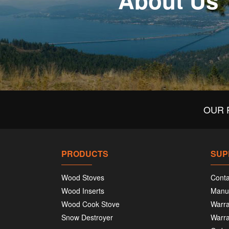
About Us
OUR 
PRODUCTS
SUP
Wood Stoves
Conta
Wood Inserts
Manu
Wood Cook Stove
Warra
Snow Destroyer
Warra