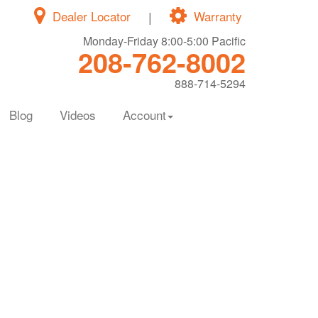
Dealer Locator
|
Warranty
Monday-Friday 8:00-5:00 Pacific
208-762-8002
888-714-5294
Blog
Videos
Account