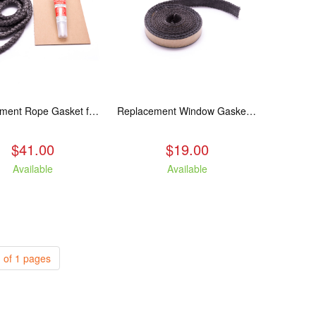
Replacement Rope Gasket for all Kuma Stoves, 8 feet
Replacement Window Gasket for all Kuma Stoves, 5 feet
$41.00
$19.00
Available
Available
 of 1 pages