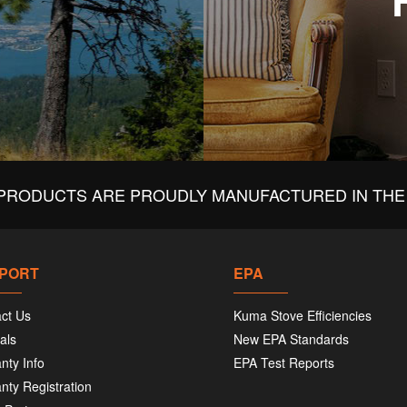
PRODUCTS ARE PROUDLY MANUFACTURED IN THE 
PORT
EPA
ct Us
Kuma Stove Efficiencies
als
New EPA Standards
nty Info
EPA Test Reports
nty Registration