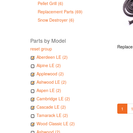
Pellet Grill (6)
Replacement Parts (69)
Snow Destroyer (6)
Parts by Model
reset group
Aberdeen LE (2)
Alpine LE (2)
Applewood (2)
Ashwood LE (2)
Aspen LE (2)
Cambridge LE (2)
Cascade LE (2)
1
1
Tamarack LE (2)
Wood Classic LE (2)
Ashwood (2)