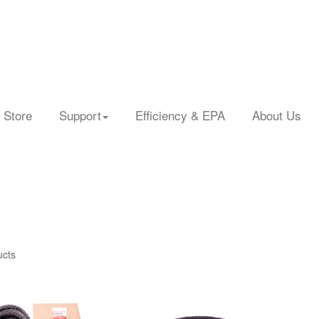
 Store
Support
Efficiency & EPA
About Us
ucts