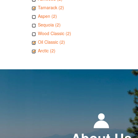
Tamarack (2)
Aspen (2)
Sequoia (2)
Wood Classic (2)
Oil Classic (2)
Arctic (2)