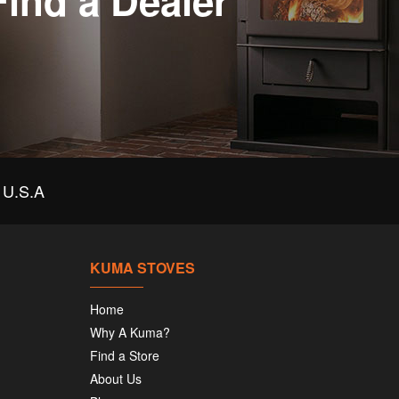
Find a Dealer
U.S.A
KUMA STOVES
Home
Why A Kuma?
Find a Store
About Us