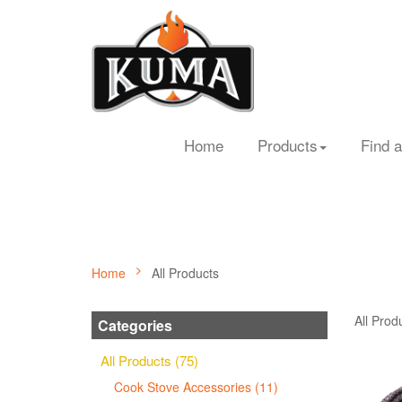
Home
Products
Find a
Home
All Products
All Prod
Categories
All Products (75)
Cook Stove Accessories (11)