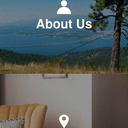
About Us