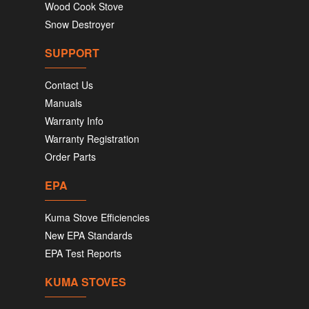
Wood Cook Stove
Snow Destroyer
SUPPORT
Contact Us
Manuals
Warranty Info
Warranty Registration
Order Parts
EPA
Kuma Stove Efficiencies
New EPA Standards
EPA Test Reports
KUMA STOVES