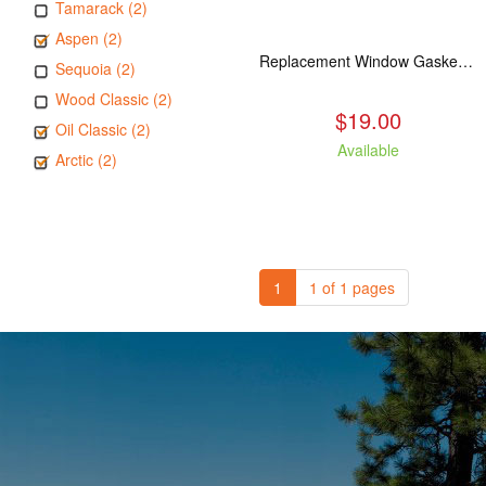
Tamarack (2)
Aspen (2)
Replacement Window Gasket for all Kuma Stoves, 5 feet
Sequoia (2)
Wood Classic (2)
$19.00
Oil Classic (2)
Available
Arctic (2)
1
1 of 1 pages