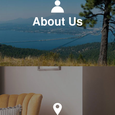
About Us