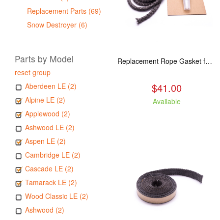
Replacement Parts (69)
Snow Destroyer (6)
Parts by Model
Replacement Rope Gasket for all Kuma Stoves, 8 feet
reset group
$41.00
Aberdeen LE (2)
Alpine LE (2)
Available
Applewood (2)
Ashwood LE (2)
Aspen LE (2)
Cambridge LE (2)
Cascade LE (2)
Tamarack LE (2)
Wood Classic LE (2)
Ashwood (2)