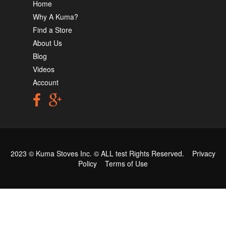
Home
Why A Kuma?
Find a Store
About Us
Blog
Videos
Account
2023 © Kuma Stoves Inc. ©
ALL test
Rights Reserved.
Privacy
Policy
Terms of Use