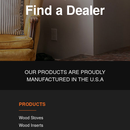
Find a Dealer
OUR PRODUCTS ARE PROUDLY
MANUFACTURED IN THE U.S.A
PRODUCTS
Wood Stoves
Wood Inserts