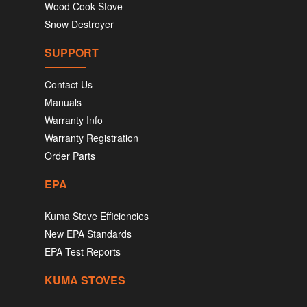
Wood Cook Stove
Snow Destroyer
SUPPORT
Contact Us
Manuals
Warranty Info
Warranty Registration
Order Parts
EPA
Kuma Stove Efficiencies
New EPA Standards
EPA Test Reports
KUMA STOVES