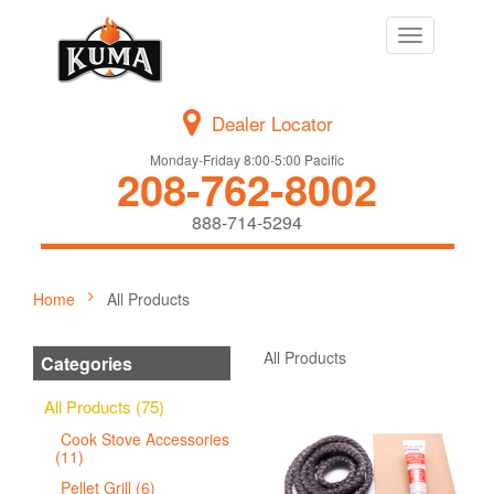
Toggle
navigation
Dealer Locator
Monday-Friday 8:00-5:00 Pacific
208-762-8002
888-714-5294
Home
All Products
All Products
Categories
All Products (75)
Cook Stove Accessories
(11)
Pellet Grill (6)