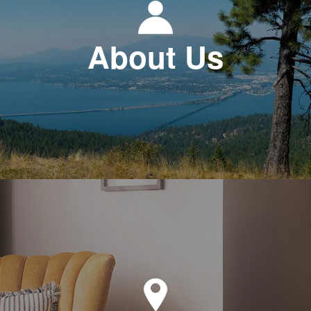
About Us