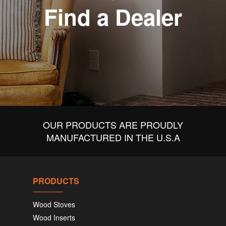
Find a Dealer
OUR PRODUCTS ARE PROUDLY
MANUFACTURED IN THE U.S.A
PRODUCTS
Wood Stoves
Wood Inserts