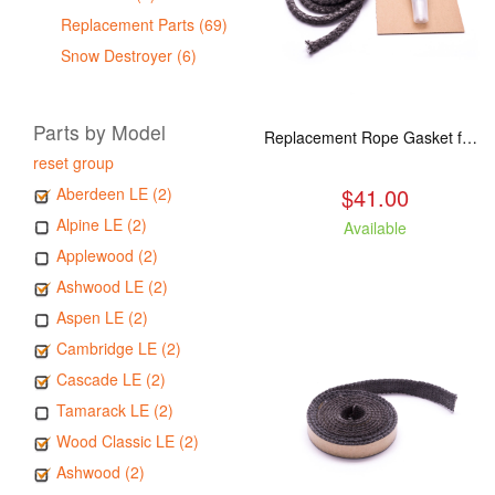
Replacement Parts (69)
Snow Destroyer (6)
Parts by Model
Replacement Rope Gasket for all Kuma Stoves, 8 feet
reset group
$41.00
Aberdeen LE (2)
Alpine LE (2)
Available
Applewood (2)
Ashwood LE (2)
Aspen LE (2)
Cambridge LE (2)
Cascade LE (2)
Tamarack LE (2)
Wood Classic LE (2)
Ashwood (2)