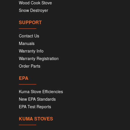
Wood Cook Stove
Snow Destroyer
SUPPORT
Contact Us
Manuals
Warranty Info
Warranty Registration
Order Parts
EPA
Kuma Stove Efficiencies
New EPA Standards
EPA Test Reports
KUMA STOVES