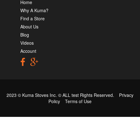
Home
Why A Kuma?
Find a Store
About Us
Blog
Videos
Account
2023 © Kuma Stoves Inc. ©
ALL test
Rights Reserved.
Privacy
Policy
Terms of Use