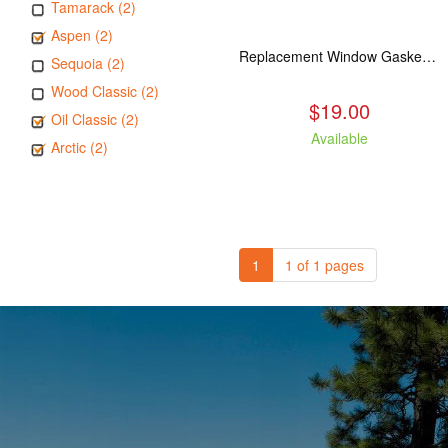
Tamarack (2)
Aspen (2)
Replacement Window Gasket for all Kuma Stoves, 5 feet
Sequoia (2)
Wood Classic (2)
$19.00
Oil Classic (2)
Available
Arctic (2)
1
1 of 1 pages