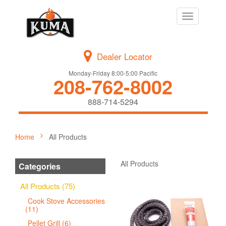
Toggle
navigation
Dealer Locator
Monday-Friday 8:00-5:00 Pacific
208-762-8002
888-714-5294
Home
All Products
All Products
Categories
All Products (75)
Cook Stove Accessories
(11)
Pellet Grill (6)