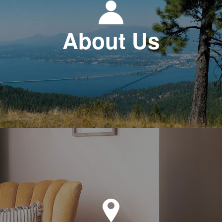
About Us