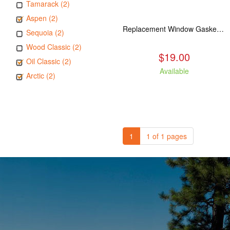
Tamarack (2)
Aspen (2)
Replacement Window Gasket for all Kuma Stoves, 5 feet
Sequoia (2)
Wood Classic (2)
$19.00
Oil Classic (2)
Available
Arctic (2)
1
1 of 1 pages