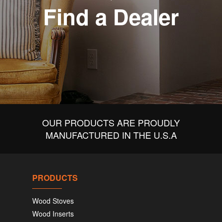
Find a Dealer
OUR PRODUCTS ARE PROUDLY
MANUFACTURED IN THE U.S.A
PRODUCTS
Wood Stoves
Wood Inserts