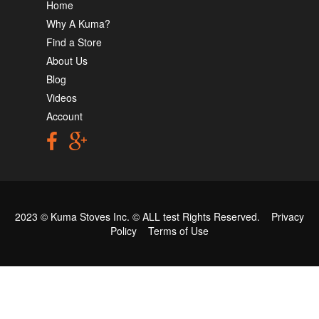
Home
Why A Kuma?
Find a Store
About Us
Blog
Videos
Account
2023 © Kuma Stoves Inc. ©
ALL test
Rights Reserved.
Privacy
Policy
Terms of Use