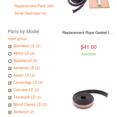
Replacement Parts (69)
Snow Destroyer (6)
Parts by Model
Replacement Rope Gasket for all Kuma Stoves, 8 feet
reset group
$41.00
Aberdeen LE (2)
Alpine LE (2)
Available
Applewood (2)
Ashwood LE (2)
Aspen LE (2)
Cambridge LE (2)
Cascade LE (2)
Tamarack LE (2)
Wood Classic LE (2)
Ashwood (2)