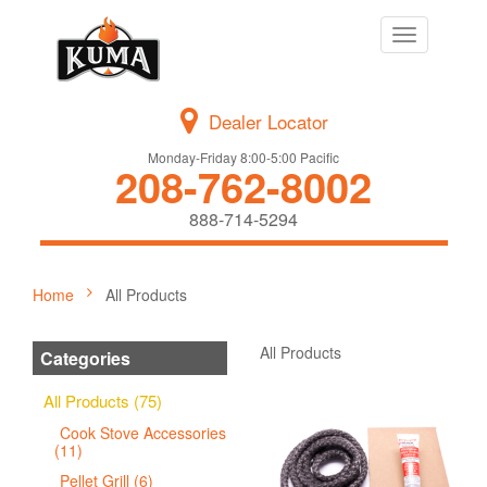
Toggle
navigation
Dealer Locator
Monday-Friday 8:00-5:00 Pacific
208-762-8002
888-714-5294
Home
All Products
All Products
Categories
All Products (75)
Cook Stove Accessories
(11)
Pellet Grill (6)