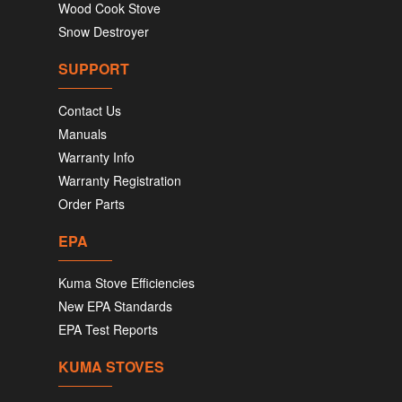
Wood Cook Stove
Snow Destroyer
SUPPORT
Contact Us
Manuals
Warranty Info
Warranty Registration
Order Parts
EPA
Kuma Stove Efficiencies
New EPA Standards
EPA Test Reports
KUMA STOVES