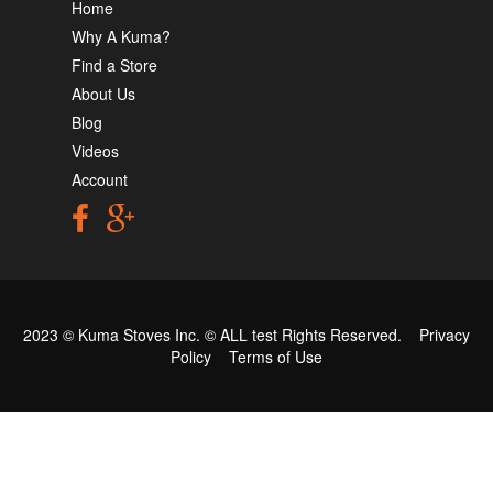
Home
Why A Kuma?
Find a Store
About Us
Blog
Videos
Account
2023 © Kuma Stoves Inc. ©
ALL test
Rights Reserved.
Privacy
Policy
Terms of Use