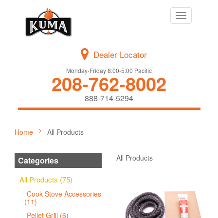
Toggle
navigation
Dealer Locator
Monday-Friday 8:00-5:00 Pacific
208-762-8002
888-714-5294
Home
All Products
All Products
Categories
All Products (75)
Cook Stove Accessories
(11)
Pellet Grill (6)