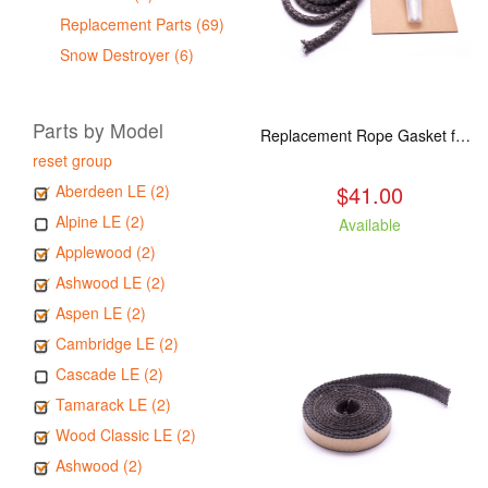
Replacement Parts (69)
Snow Destroyer (6)
Parts by Model
Replacement Rope Gasket for all Kuma Stoves, 8 feet
reset group
$41.00
Aberdeen LE (2)
Alpine LE (2)
Available
Applewood (2)
Ashwood LE (2)
Aspen LE (2)
Cambridge LE (2)
Cascade LE (2)
Tamarack LE (2)
Wood Classic LE (2)
Ashwood (2)