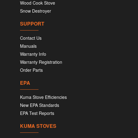
Wood Cook Stove
Snow Destroyer
SUPPORT
Contact Us
Manuals
Warranty Info
Warranty Registration
Order Parts
EPA
Kuma Stove Efficiencies
New EPA Standards
EPA Test Reports
KUMA STOVES