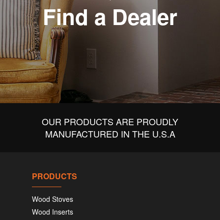
Find a Dealer
OUR PRODUCTS ARE PROUDLY
MANUFACTURED IN THE U.S.A
PRODUCTS
Wood Stoves
Wood Inserts