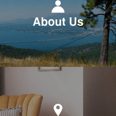
About Us