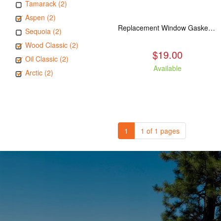
Tamarack (2)
Aspen (2)
Replacement Window Gasket for all Kuma Stoves, 5 feet
Sequoia (2)
Wood Classic (2)
$19.00
Oil Classic (2)
Available
Arctic (2)
1
1 of 1 pages