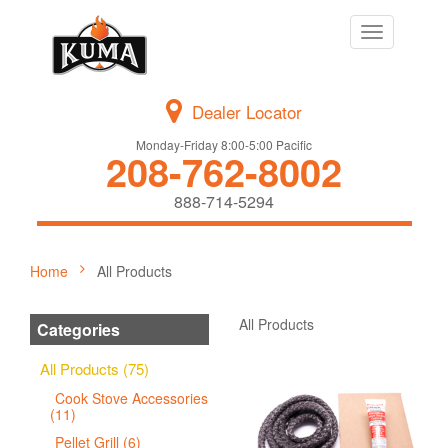
Toggle
navigation
Dealer Locator
Monday-Friday 8:00-5:00 Pacific
208-762-8002
888-714-5294
Home
All Products
All Products
Categories
All Products (75)
Cook Stove Accessories
(11)
Pellet Grill (6)