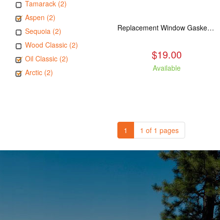
Tamarack (2)
Aspen (2)
Replacement Window Gasket for all Kuma Stoves, 5 feet
Sequoia (2)
Wood Classic (2)
$19.00
Oil Classic (2)
Available
Arctic (2)
1
1 of 1 pages