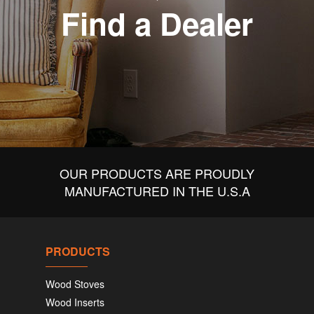
Find a Dealer
OUR PRODUCTS ARE PROUDLY
MANUFACTURED IN THE U.S.A
PRODUCTS
Wood Stoves
Wood Inserts