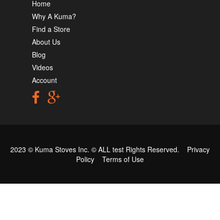
Home
Why A Kuma?
Find a Store
About Us
Blog
Videos
Account
2023 © Kuma Stoves Inc. ©
ALL test
Rights Reserved.
Privacy
Policy
Terms of Use