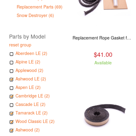
Replacement Parts (69)
Snow Destroyer (6)
Parts by Model
Replacement Rope Gasket for all Kuma Stoves, 8 feet
reset group
$41.00
Aberdeen LE (2)
Alpine LE (2)
Available
Applewood (2)
Ashwood LE (2)
Aspen LE (2)
Cambridge LE (2)
Cascade LE (2)
Tamarack LE (2)
Wood Classic LE (2)
Ashwood (2)