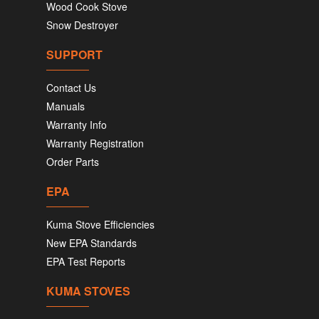
Wood Cook Stove
Snow Destroyer
SUPPORT
Contact Us
Manuals
Warranty Info
Warranty Registration
Order Parts
EPA
Kuma Stove Efficiencies
New EPA Standards
EPA Test Reports
KUMA STOVES