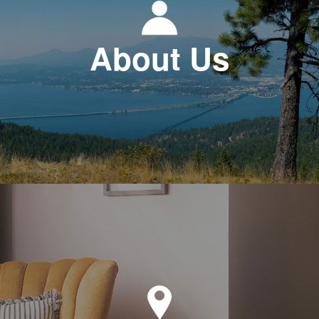
About Us