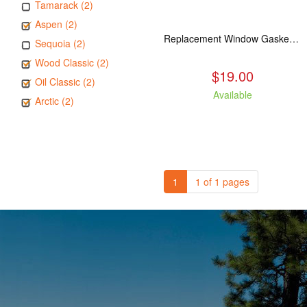
Tamarack (2)
Aspen (2)
Replacement Window Gasket for all Kuma Stoves, 5 feet
Sequoia (2)
Wood Classic (2)
$19.00
Oil Classic (2)
Available
Arctic (2)
1
1 of 1 pages