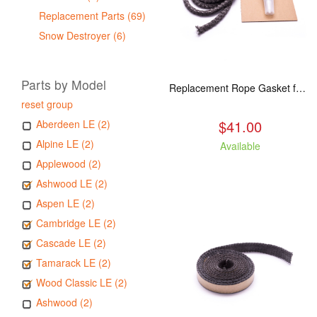
Replacement Parts (69)
Snow Destroyer (6)
Parts by Model
Replacement Rope Gasket for all Kuma Stoves, 8 feet
reset group
$41.00
Aberdeen LE (2)
Alpine LE (2)
Available
Applewood (2)
Ashwood LE (2)
Aspen LE (2)
Cambridge LE (2)
Cascade LE (2)
Tamarack LE (2)
Wood Classic LE (2)
Ashwood (2)