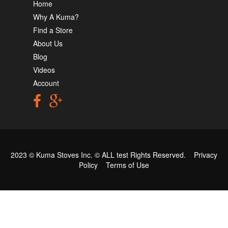
Home
Why A Kuma?
Find a Store
About Us
Blog
Videos
Account
2023 © Kuma Stoves Inc. ©
ALL test
Rights Reserved.
Privacy
Policy
Terms of Use