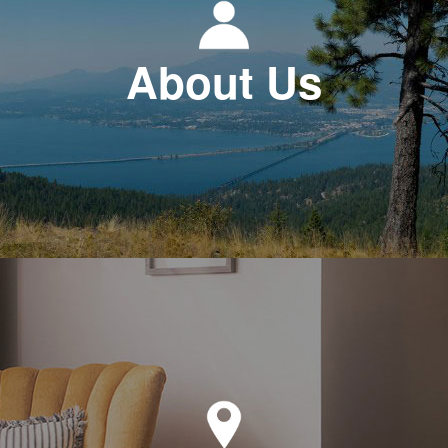
About Us