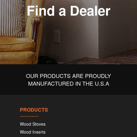
Find a Dealer
OUR PRODUCTS ARE PROUDLY
MANUFACTURED IN THE U.S.A
PRODUCTS
Wood Stoves
Wood Inserts