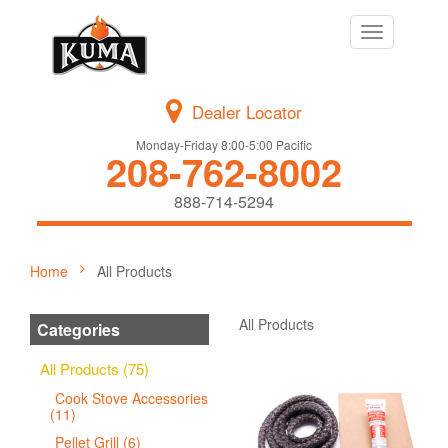
Toggle
navigation
Dealer Locator
Monday-Friday 8:00-5:00 Pacific
208-762-8002
888-714-5294
Home
All Products
All Products
Categories
All Products (75)
Cook Stove Accessories
(11)
Pellet Grill (6)