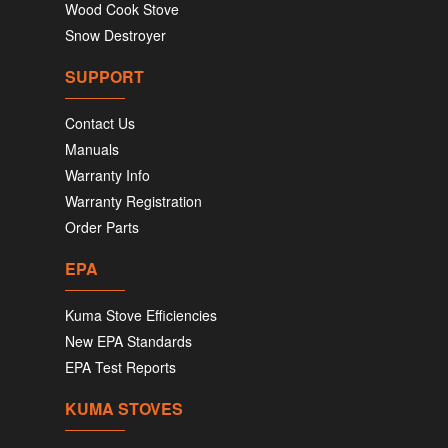
Wood Cook Stove
Snow Destroyer
SUPPORT
Contact Us
Manuals
Warranty Info
Warranty Registration
Order Parts
EPA
Kuma Stove Efficiencies
New EPA Standards
EPA Test Reports
KUMA STOVES