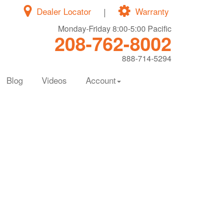
Dealer Locator
|
Warranty
Monday-Friday 8:00-5:00 Pacific
208-762-8002
888-714-5294
Blog
Videos
Account