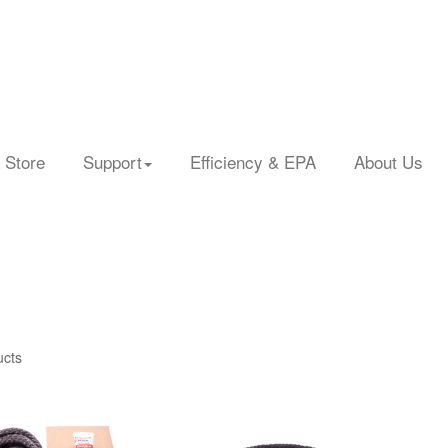
 Store
Support
Efficiency & EPA
About Us
ucts