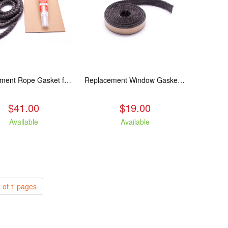
Replacement Rope Gasket for all Kuma Stoves, 8 feet
Replacement Window Gasket for all Kuma Stoves, 5 feet
$41.00
$19.00
Available
Available
 of 1 pages