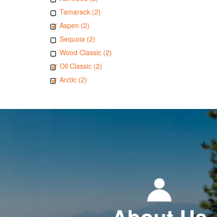
Tamarack (2)
Aspen (2)
Sequoia (2)
Wood Classic (2)
Oil Classic (2)
Arctic (2)