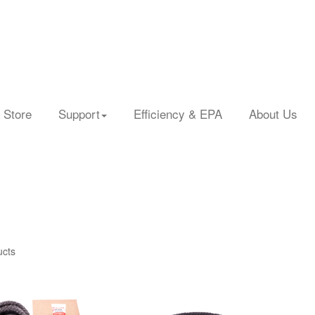
 Store
Support
Efficiency & EPA
About Us
ucts