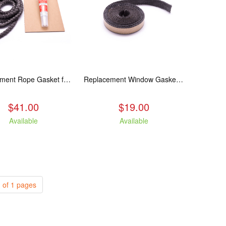
Replacement Rope Gasket for all Kuma Stoves, 8 feet
Replacement Window Gasket for all Kuma Stoves, 5 feet
$41.00
$19.00
Available
Available
 of 1 pages