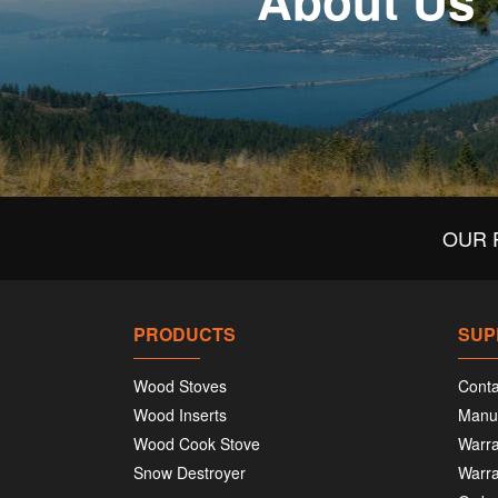
About Us
OUR 
PRODUCTS
SUP
Wood Stoves
Conta
Wood Inserts
Manu
Wood Cook Stove
Warra
Snow Destroyer
Warra