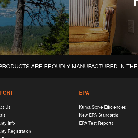
PRODUCTS ARE PROUDLY MANUFACTURED IN THE 
PORT
EPA
ct Us
Kuma Stove Efficiencies
als
New EPA Standards
nty Info
EPA Test Reports
nty Registration