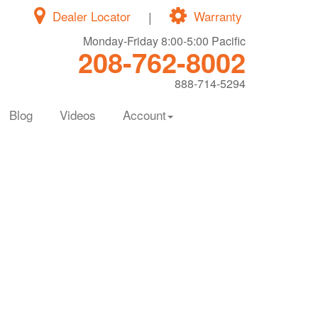
Dealer Locator
|
Warranty
Monday-Friday 8:00-5:00 Pacific
208-762-8002
888-714-5294
Blog
Videos
Account