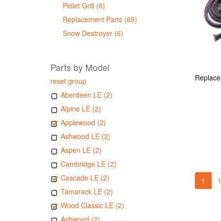
Pellet Grill (6)
Replacement Parts (69)
Snow Destroyer (6)
Parts by Model
reset group
Aberdeen LE (2)
Alpine LE (2)
Applewood (2)
Ashwood LE (2)
Aspen LE (2)
Cambridge LE (2)
Cascade LE (2)
1
1
Tamarack LE (2)
Wood Classic LE (2)
Ashwood (2)