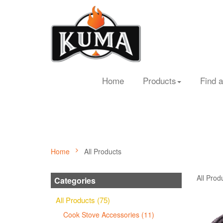
Home
Products
Find a
Home
All Products
All Prod
Categories
All Products (75)
Cook Stove Accessories (11)