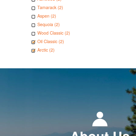
Tamarack (2)
Aspen (2)
Sequoia (2)
Wood Classic (2)
Oil Classic (2)
Arctic (2)