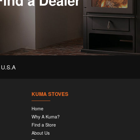
Find a Dealer
U.S.A
KUMA STOVES
Home
Why A Kuma?
Find a Store
About Us