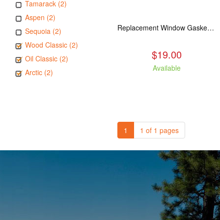
Tamarack (2)
Aspen (2)
Replacement Window Gasket for all Kuma Stoves, 5 feet
Sequoia (2)
Wood Classic (2)
$19.00
Oil Classic (2)
Available
Arctic (2)
1
1 of 1 pages