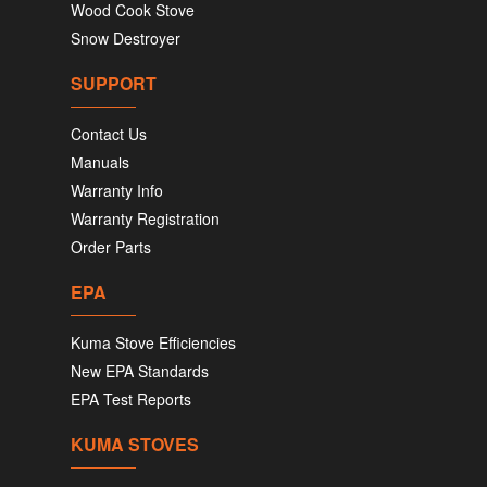
Wood Cook Stove
Snow Destroyer
SUPPORT
Contact Us
Manuals
Warranty Info
Warranty Registration
Order Parts
EPA
Kuma Stove Efficiencies
New EPA Standards
EPA Test Reports
KUMA STOVES