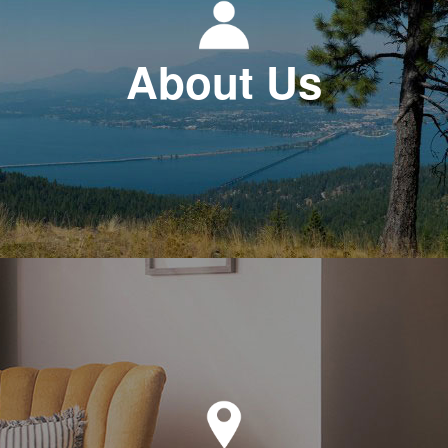
About Us