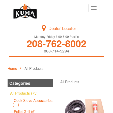
Toggle
navigation
Dealer Locator
Monday-Friday 8:00-5:00 Pacific
208-762-8002
888-714-5294
Home
All Products
All Products
Categories
All Products (75)
Cook Stove Accessories
(11)
Pellet Grill (6)