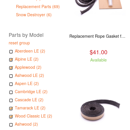
Replacement Parts (69)
Snow Destroyer (6)
Parts by Model
Replacement Rope Gasket for all Kuma Stoves, 8 feet
reset group
$41.00
Aberdeen LE (2)
Alpine LE (2)
Available
Applewood (2)
Ashwood LE (2)
Aspen LE (2)
Cambridge LE (2)
Cascade LE (2)
Tamarack LE (2)
Wood Classic LE (2)
Ashwood (2)