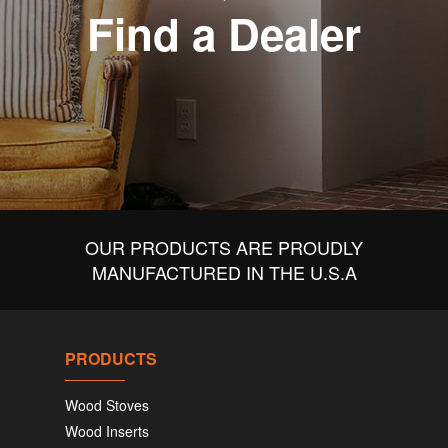
Find a Dealer
OUR PRODUCTS ARE PROUDLY
MANUFACTURED IN THE U.S.A
PRODUCTS
Wood Stoves
Wood Inserts