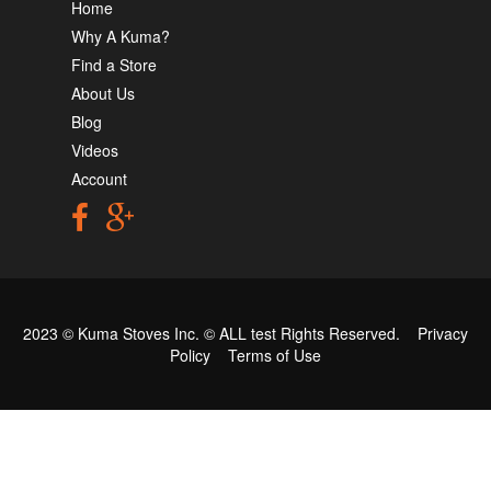
Home
Why A Kuma?
Find a Store
About Us
Blog
Videos
Account
2023 © Kuma Stoves Inc. ©
ALL test
Rights Reserved.
Privacy
Policy
Terms of Use