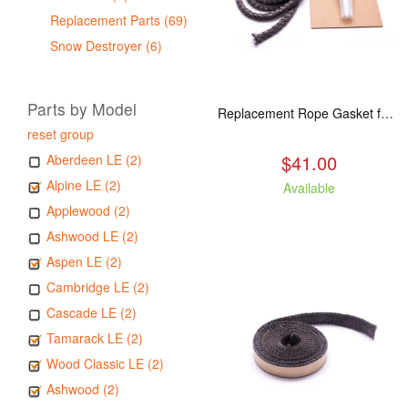
Replacement Parts (69)
Snow Destroyer (6)
Parts by Model
Replacement Rope Gasket for all Kuma Stoves, 8 feet
reset group
$41.00
Aberdeen LE (2)
Alpine LE (2)
Available
Applewood (2)
Ashwood LE (2)
Aspen LE (2)
Cambridge LE (2)
Cascade LE (2)
Tamarack LE (2)
Wood Classic LE (2)
Ashwood (2)