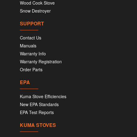
Wood Cook Stove
Snow Destroyer
SUPPORT
Contact Us
Manuals
Warranty Info
Warranty Registration
Order Parts
EPA
Kuma Stove Efficiencies
New EPA Standards
EPA Test Reports
KUMA STOVES