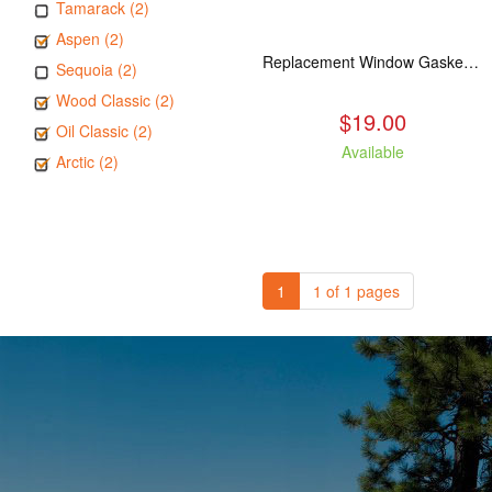
Tamarack (2)
Aspen (2)
Replacement Window Gasket for all Kuma Stoves, 5 feet
Sequoia (2)
Wood Classic (2)
$19.00
Oil Classic (2)
Available
Arctic (2)
1
1 of 1 pages