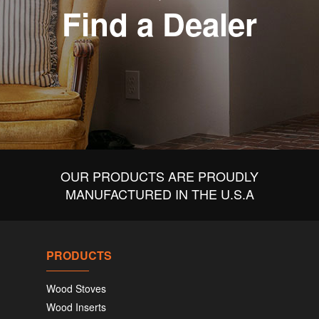
Find a Dealer
OUR PRODUCTS ARE PROUDLY
MANUFACTURED IN THE U.S.A
PRODUCTS
Wood Stoves
Wood Inserts