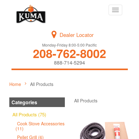
Toggle
navigation
Dealer Locator
Monday-Friday 8:00-5:00 Pacific
208-762-8002
888-714-5294
Home
All Products
All Products
Categories
All Products (75)
Cook Stove Accessories
(11)
Pellet Grill (6)