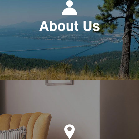
About Us