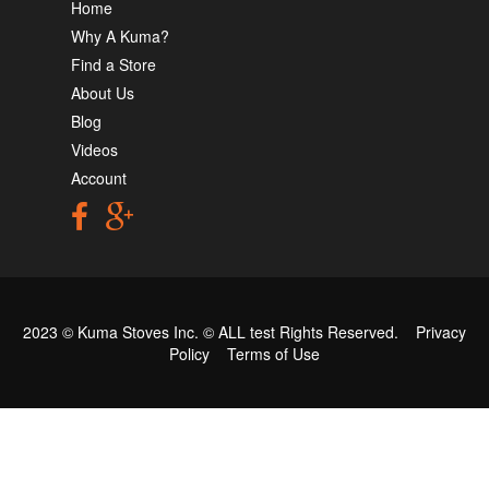
Home
Why A Kuma?
Find a Store
About Us
Blog
Videos
Account
2023 © Kuma Stoves Inc. ©
ALL test
Rights Reserved.
Privacy
Policy
Terms of Use