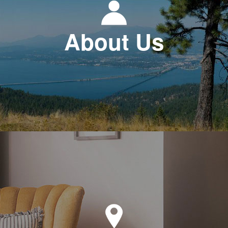
About Us