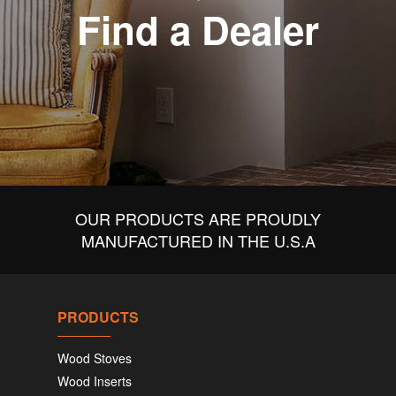
Find a Dealer
OUR PRODUCTS ARE PROUDLY
MANUFACTURED IN THE U.S.A
PRODUCTS
Wood Stoves
Wood Inserts