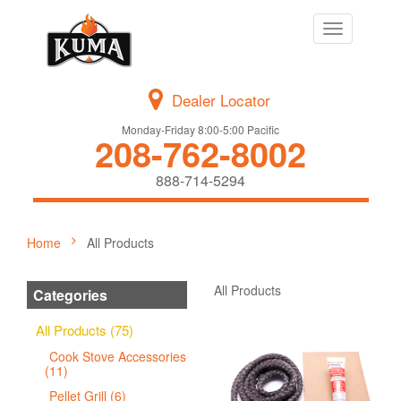
Toggle
navigation
Dealer Locator
Monday-Friday 8:00-5:00 Pacific
208-762-8002
888-714-5294
Home
All Products
All Products
Categories
All Products (75)
Cook Stove Accessories
(11)
Pellet Grill (6)