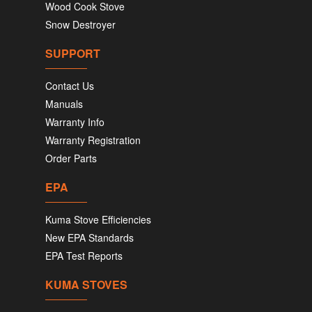
Wood Cook Stove
Snow Destroyer
SUPPORT
Contact Us
Manuals
Warranty Info
Warranty Registration
Order Parts
EPA
Kuma Stove Efficiencies
New EPA Standards
EPA Test Reports
KUMA STOVES