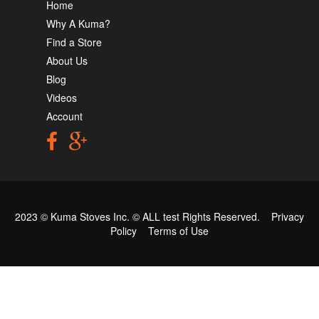
Home
Why A Kuma?
Find a Store
About Us
Blog
Videos
Account
2023 © Kuma Stoves Inc. ©
ALL test
Rights Reserved.
Privacy
Policy
Terms of Use