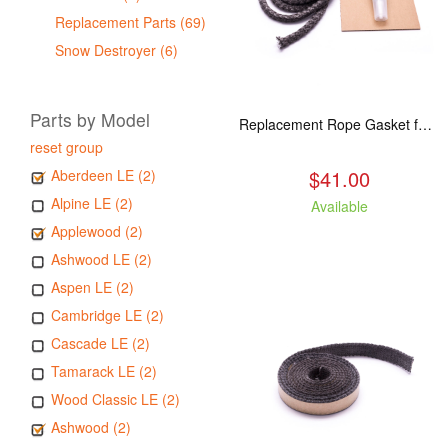
Replacement Parts (69)
Snow Destroyer (6)
Parts by Model
Replacement Rope Gasket for all Kuma Stoves, 8 feet
reset group
$41.00
Aberdeen LE (2)
Alpine LE (2)
Available
Applewood (2)
Ashwood LE (2)
Aspen LE (2)
Cambridge LE (2)
Cascade LE (2)
Tamarack LE (2)
Wood Classic LE (2)
Ashwood (2)