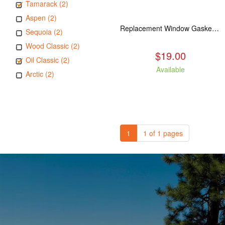
Tamarack (2)
Aspen (2)
Replacement Window Gasket for all Kuma Stoves, 5 feet
Sequoia (2)
Wood Classic (2)
$19.00
Oil Classic (2)
Available
Arctic (2)
1
1 of 1 pages