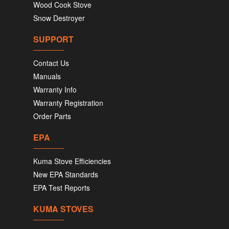
Wood Cook Stove
Snow Destroyer
SUPPORT
Contact Us
Manuals
Warranty Info
Warranty Registration
Order Parts
EPA
Kuma Stove Efficiencies
New EPA Standards
EPA Test Reports
KUMA STOVES