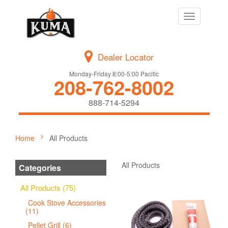
Toggle
navigation
Dealer Locator
Monday-Friday 8:00-5:00 Pacific
208-762-8002
888-714-5294
Home
All Products
All Products
Categories
All Products (75)
Cook Stove Accessories
(11)
Pellet Grill (6)