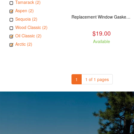
Tamarack (2)
Aspen (2)
Replacement Window Gasket for all Kuma Stoves, 5 feet
Sequoia (2)
Wood Classic (2)
$19.00
Oil Classic (2)
Available
Arctic (2)
1
1 of 1 pages