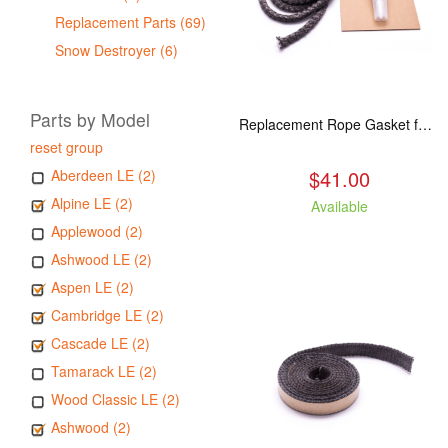
Replacement Parts (69)
Snow Destroyer (6)
Parts by Model
Replacement Rope Gasket for all Kuma Stoves, 8 feet
reset group
$41.00
Aberdeen LE (2)
Alpine LE (2)
Available
Applewood (2)
Ashwood LE (2)
Aspen LE (2)
Cambridge LE (2)
Cascade LE (2)
Tamarack LE (2)
Wood Classic LE (2)
Ashwood (2)