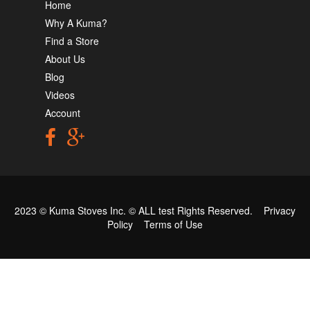
Home
Why A Kuma?
Find a Store
About Us
Blog
Videos
Account
2023 © Kuma Stoves Inc. ©
ALL test
Rights Reserved.
Privacy
Policy
Terms of Use