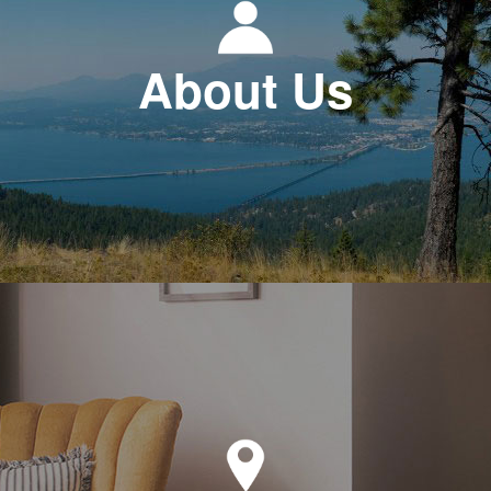
About Us