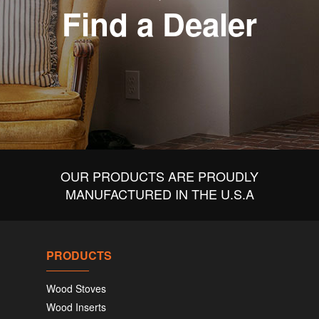
Find a Dealer
OUR PRODUCTS ARE PROUDLY
MANUFACTURED IN THE U.S.A
PRODUCTS
Wood Stoves
Wood Inserts