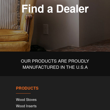
Find a Dealer
OUR PRODUCTS ARE PROUDLY
MANUFACTURED IN THE U.S.A
PRODUCTS
Wood Stoves
Wood Inserts