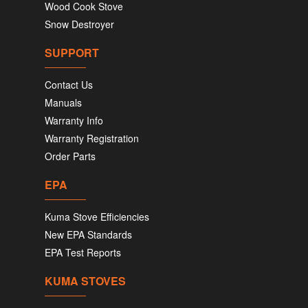
Wood Cook Stove
Snow Destroyer
SUPPORT
Contact Us
Manuals
Warranty Info
Warranty Registration
Order Parts
EPA
Kuma Stove Efficiencies
New EPA Standards
EPA Test Reports
KUMA STOVES