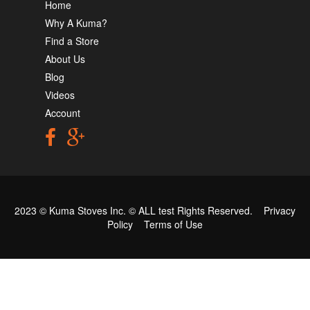
Home
Why A Kuma?
Find a Store
About Us
Blog
Videos
Account
2023 © Kuma Stoves Inc. ©
ALL test
Rights Reserved.
Privacy
Policy
Terms of Use