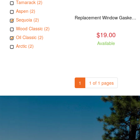
Tamarack (2)
Aspen (2)
Replacement Window Gasket for all Kuma Stoves, 5 feet
Sequoia (2)
Wood Classic (2)
$19.00
Oil Classic (2)
Available
Arctic (2)
1
1 of 1 pages