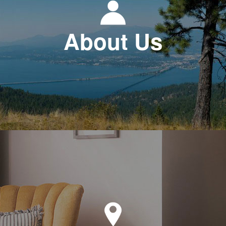
About Us