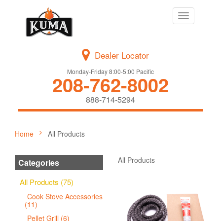
Toggle
navigation
Dealer Locator
Monday-Friday 8:00-5:00 Pacific
208-762-8002
888-714-5294
Home
All Products
All Products
Categories
All Products (75)
Cook Stove Accessories
(11)
Pellet Grill (6)