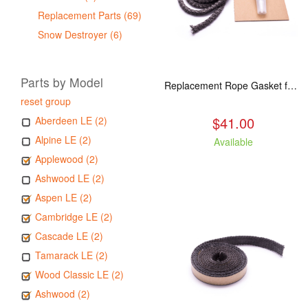
Replacement Parts (69)
Snow Destroyer (6)
Parts by Model
Replacement Rope Gasket for all Kuma Stoves, 8 feet
reset group
$41.00
Aberdeen LE (2)
Alpine LE (2)
Available
Applewood (2)
Ashwood LE (2)
Aspen LE (2)
Cambridge LE (2)
Cascade LE (2)
Tamarack LE (2)
Wood Classic LE (2)
Ashwood (2)