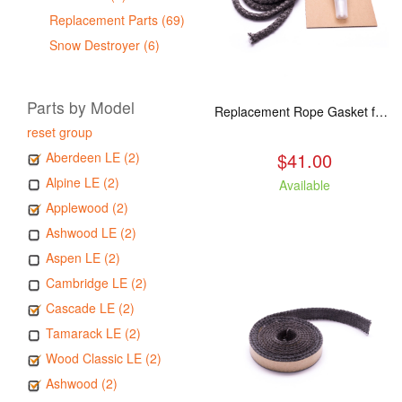
Replacement Parts (69)
Snow Destroyer (6)
Parts by Model
Replacement Rope Gasket for all Kuma Stoves, 8 feet
reset group
$41.00
Aberdeen LE (2)
Alpine LE (2)
Available
Applewood (2)
Ashwood LE (2)
Aspen LE (2)
Cambridge LE (2)
Cascade LE (2)
Tamarack LE (2)
Wood Classic LE (2)
Ashwood (2)