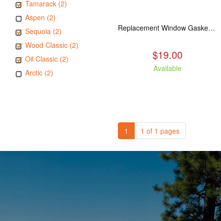
Tamarack (2)
Aspen (2)
Replacement Window Gasket for all Kuma Stoves, 5 feet
Sequoia (2)
Wood Classic (2)
$19.00
Oil Classic (2)
Available
Arctic (2)
1
1 of 1 pages