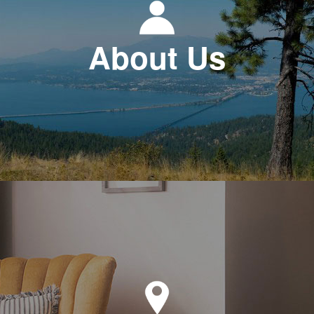
About Us