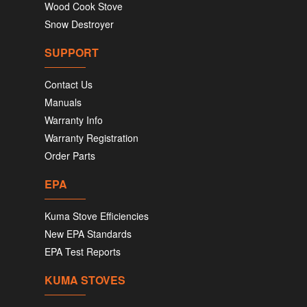
Wood Cook Stove
Snow Destroyer
SUPPORT
Contact Us
Manuals
Warranty Info
Warranty Registration
Order Parts
EPA
Kuma Stove Efficiencies
New EPA Standards
EPA Test Reports
KUMA STOVES