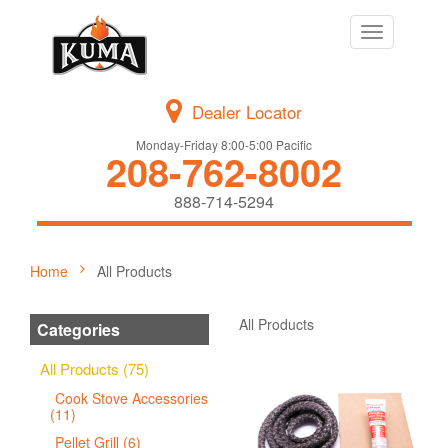
Toggle
navigation
Dealer Locator
Monday-Friday 8:00-5:00 Pacific
208-762-8002
888-714-5294
Home
All Products
All Products
Categories
All Products (75)
Cook Stove Accessories
(11)
Pellet Grill (6)