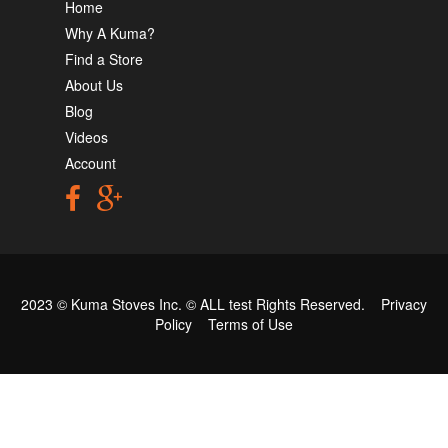
Home
Why A Kuma?
Find a Store
About Us
Blog
Videos
Account
2023 © Kuma Stoves Inc. ©
ALL test
Rights Reserved.
Privacy
Policy
Terms of Use