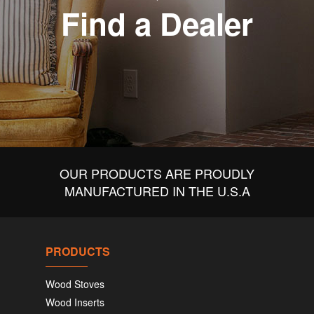
Find a Dealer
OUR PRODUCTS ARE PROUDLY
MANUFACTURED IN THE U.S.A
PRODUCTS
Wood Stoves
Wood Inserts