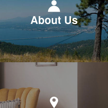
About Us