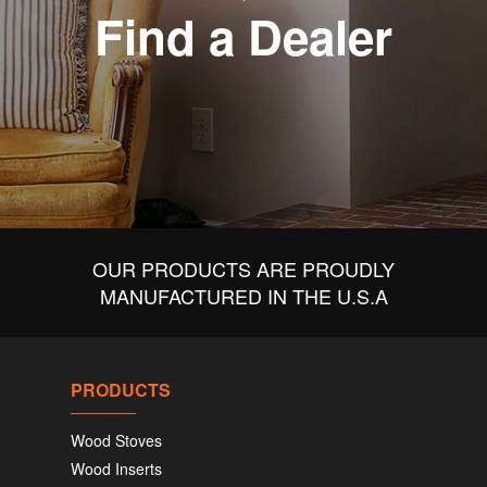
Find a Dealer
OUR PRODUCTS ARE PROUDLY
MANUFACTURED IN THE U.S.A
PRODUCTS
Wood Stoves
Wood Inserts