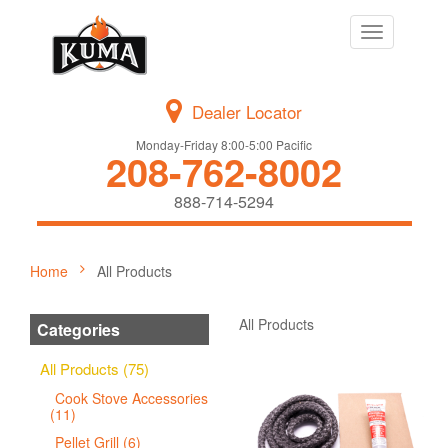
Toggle
navigation
Dealer Locator
Monday-Friday 8:00-5:00 Pacific
208-762-8002
888-714-5294
Home
All Products
All Products
Categories
All Products (75)
Cook Stove Accessories
(11)
Pellet Grill (6)