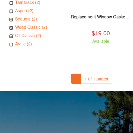
Tamarack (2)
Aspen (2)
Replacement Window Gasket for all Kuma Stoves, 5 feet
Sequoia (2)
Wood Classic (2)
$19.00
Oil Classic (2)
Available
Arctic (2)
1
1 of 1 pages