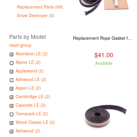
Replacement Parts (69)
Snow Destroyer (6)
Parts by Model
Replacement Rope Gasket for all Kuma Stoves, 8 feet
reset group
$41.00
Aberdeen LE (2)
Alpine LE (2)
Available
Applewood (2)
Ashwood LE (2)
Aspen LE (2)
Cambridge LE (2)
Cascade LE (2)
Tamarack LE (2)
Wood Classic LE (2)
Ashwood (2)