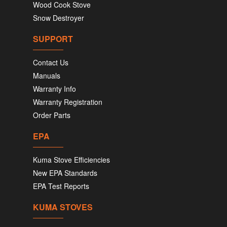
Wood Cook Stove
Snow Destroyer
SUPPORT
Contact Us
Manuals
Warranty Info
Warranty Registration
Order Parts
EPA
Kuma Stove Efficiencies
New EPA Standards
EPA Test Reports
KUMA STOVES