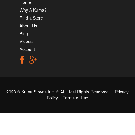
Home
Why A Kuma?
Find a Store
About Us
Blog
Videos
Account
2023 © Kuma Stoves Inc. ©
ALL test
Rights Reserved.
Privacy
Policy
Terms of Use