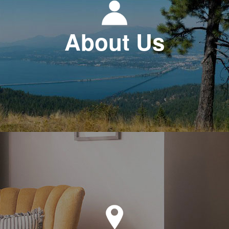
About Us