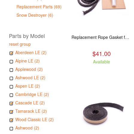
Replacement Parts (69)
Snow Destroyer (6)
Parts by Model
Replacement Rope Gasket for all Kuma Stoves, 8 feet
reset group
$41.00
Aberdeen LE (2)
Alpine LE (2)
Available
Applewood (2)
Ashwood LE (2)
Aspen LE (2)
Cambridge LE (2)
Cascade LE (2)
Tamarack LE (2)
Wood Classic LE (2)
Ashwood (2)