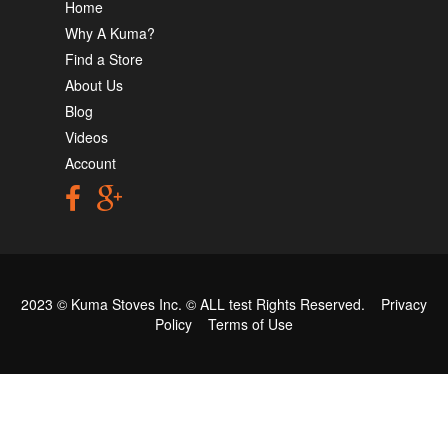
Home
Why A Kuma?
Find a Store
About Us
Blog
Videos
Account
2023 © Kuma Stoves Inc. ©
ALL test
Rights Reserved.
Privacy
Policy
Terms of Use