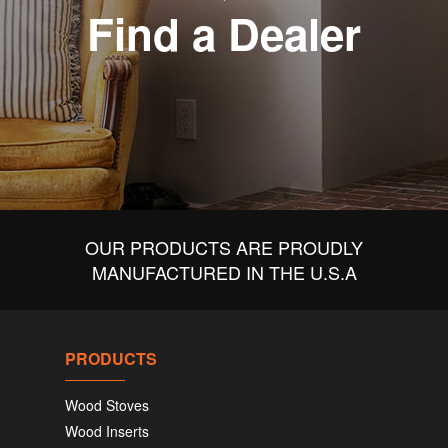
Find a Dealer
OUR PRODUCTS ARE PROUDLY
MANUFACTURED IN THE U.S.A
PRODUCTS
Wood Stoves
Wood Inserts