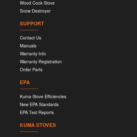
Wood Cook Stove
Snow Destroyer
SUPPORT
Contact Us
Manuals
Warranty Info
Warranty Registration
Order Parts
EPA
Kuma Stove Efficiencies
New EPA Standards
EPA Test Reports
KUMA STOVES