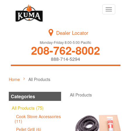
Toggle
navigation
Dealer Locator
Monday-Friday 8:00-5:00 Pacific
208-762-8002
888-714-5294
Home
All Products
All Products
Categories
All Products (75)
Cook Stove Accessories
(11)
Pellet Grill (6)