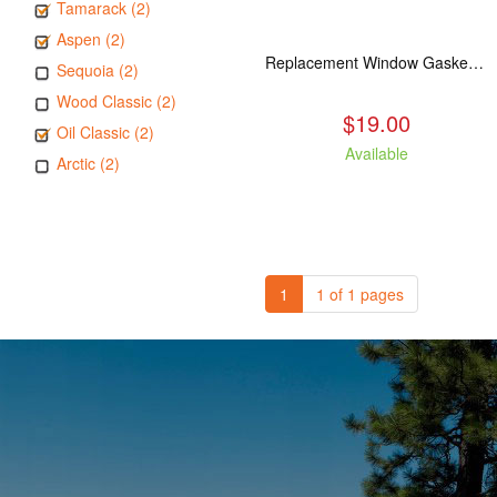
Tamarack (2)
Aspen (2)
Replacement Window Gasket for all Kuma Stoves, 5 feet
Sequoia (2)
Wood Classic (2)
$19.00
Oil Classic (2)
Available
Arctic (2)
1
1 of 1 pages