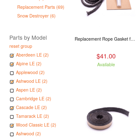
Replacement Parts (69)
Snow Destroyer (6)
Parts by Model
Replacement Rope Gasket for all Kuma Stoves, 8 feet
reset group
$41.00
Aberdeen LE (2)
Alpine LE (2)
Available
Applewood (2)
Ashwood LE (2)
Aspen LE (2)
Cambridge LE (2)
Cascade LE (2)
Tamarack LE (2)
Wood Classic LE (2)
Ashwood (2)