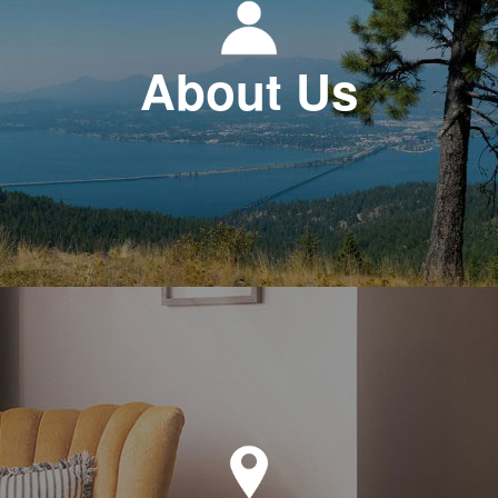
About Us