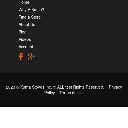
Home
Why A Kuma?
Find a Store
About Us
Blog
Videos
Account
2023 © Kuma Stoves Inc. ©
ALL test
Rights Reserved.
Privacy
Policy
Terms of Use